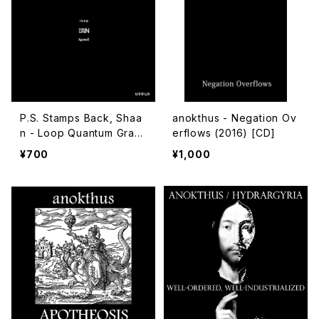
P.S. Stamps Back, Shaa
anokthus - Negation Ov
n - Loop Quantum Gravi
erflows (2016) [CD]
ty (2018) [CD-R]
¥700
¥1,000