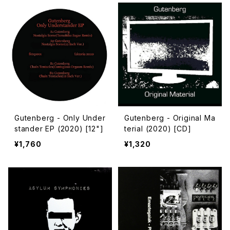
Gutenberg - Only Under
Gutenberg - Original Ma
stander EP (2020) [12"]
terial (2020) [CD]
¥1,760
¥1,320