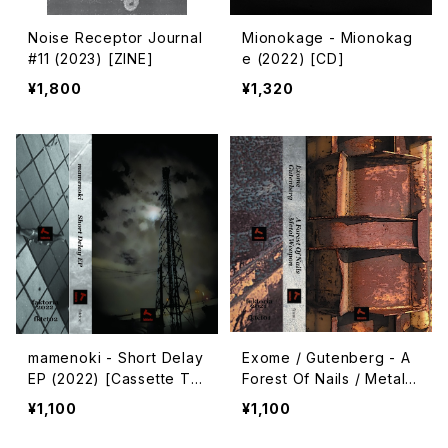
Noise Receptor Journal
Mionokage - Mionokag
#11 (2023) [ZINE]
e (2022) [CD]
¥1,800
¥1,320
mamenoki - Short Delay
Exome / Gutenberg - A
EP (2022) [Cassette Ta
Forest Of Nails / Metal
pe + Download Code]
Weapon (2021) [Cassett
¥1,100
¥1,100
e Tape + Download Co
de]