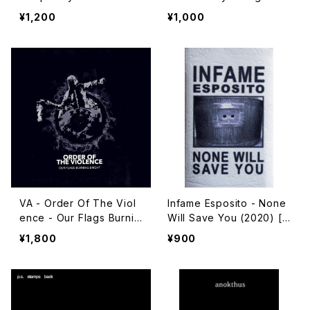
(2021) [Cassette + Dow
(2020) [Cassette + Dow
¥1,200
¥1,000
nload Code]
nload Code]
VA - Order Of The Viol
Infame Esposito - None
ence - Our Flags Burnin
Will Save You (2020) [C
g Bright (2020) [CD]
assette]
¥1,800
¥900