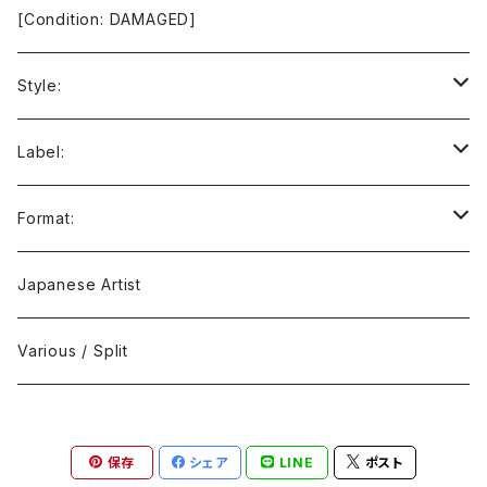
[Condition: DAMAGED]
Style:
Ambient / Drone / Ritual
Label:
Avant / Experimental
21st Circuitry
Format:
Black Metal
412Recordings
CD
Japanese Artist
Concrète / Contemporary
999 CUTS
CD-R
Various / Split
Death / Dark Noise
A-Mission Records
Cassette Tape
保存
シェア
LINE
ポスト
D'n'B / Dubstep / Bass Music
Advaita Records
Vinyl(LP/12")