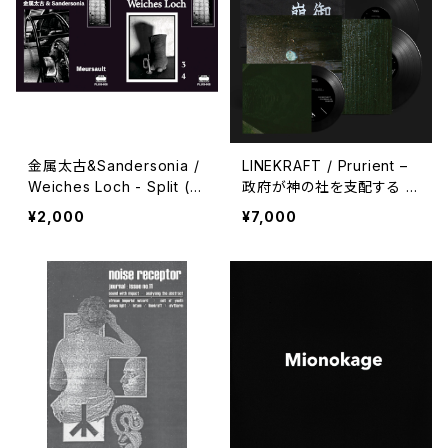
金属太古&Sandersonia /
LINEKRAFT / Prurient –
Weiches Loch - Split (2
政府が神の社を支配する :
024) [7" + Download C
Government Controlled
¥2,000
¥7,000
ode]
Shrines (2024) [7" + 7"
+ 5" + Download Code]