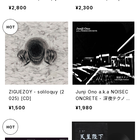
ssette Tape]
4) [CD]
¥2,800
¥2,300
ZIGUEZOY - soliloquy (2
Junji Ono a.k.a NOISEC
025) [CD]
ONCRETE - 深​夜​テ​ク​ノ L
ate Night Techno (202
¥1,500
¥1,980
3) [CD]