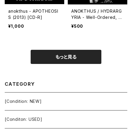
anokthus - APOTHEOSI
ANOKTHUS / HYDRARG
S (2013) [CD-R]
YRIA - Well-Ordered, W
ell-Industrialized
¥1,000
¥500
もっと見る
CATEGORY
[Condition: NEW]
[Conditon: USED]