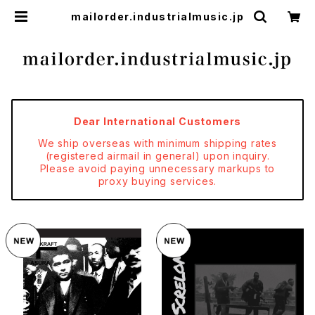
mailorder.industrialmusic.jp
Dear International Customers
We ship overseas with minimum shipping rates
(registered airmail in general) upon inquiry.
Please avoid paying unnecessary markups to
proxy buying services.