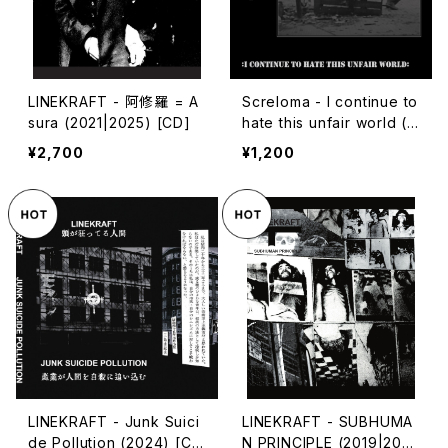
LINEKRAFT - 阿修羅 = A
Screloma - I continue to
sura (2021|2025) [CD]
hate this unfair world (2
024|2025) [7"]
¥2,700
¥1,200
LINEKRAFT - Junk Suici
LINEKRAFT - SUBHUMA
de Pollution (2024) [Ca
N PRINCIPLE (2019|202