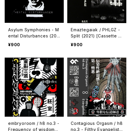
Asylum Symphonies - M
Emaztegaiak / PHLGZ -
ental Disturbances (202
Split (2021) [Cassette T
2) [Cassette | CD-R]
ape]
¥900
¥900
embryoroom / h8 no.3 -
Contagious Orgasm / h8
Frequency of wisdom
no.3 - Filthy Evangelists