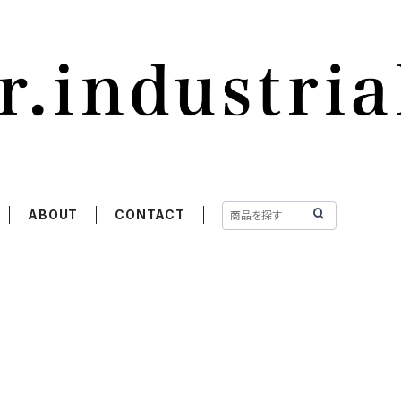
ABOUT
CONTACT