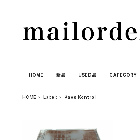
HOME
新品
USED品
CATEGORY
HOME
Label:
Kaos Kontrol