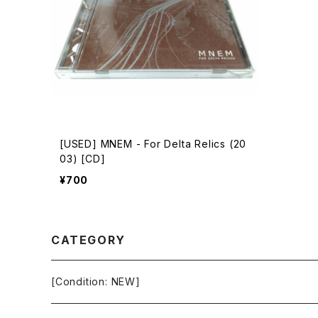
[USED] MNEM - For Delta Relics (20
03) [CD]
¥700
CATEGORY
[Condition: NEW]