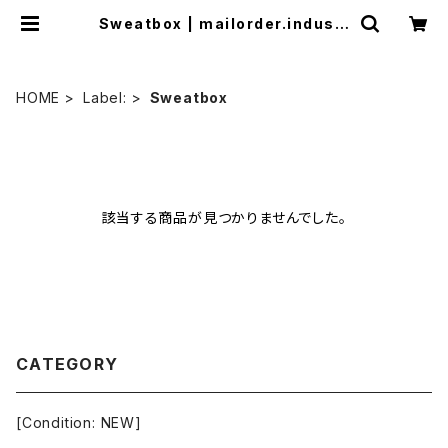
Sweatbox | mailorder.industr
ialmusic.jp
HOME
Label:
Sweatbox
該当する商品が見つかりませんでした。
CATEGORY
[Condition: NEW]