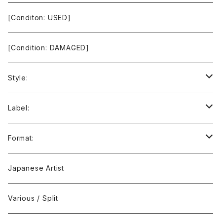
[Conditon: USED]
[Condition: DAMAGED]
Style:
Ambient / Drone / Ritual
Label:
Avant / Experimental
21st Circuitry
Format:
Black Metal
412Recordings
CD
Japanese Artist
Concrète / Contemporary
999 CUTS
CD-R
Various / Split