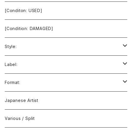
[Conditon: USED]
[Condition: DAMAGED]
Style:
Ambient / Drone / Ritual
Label:
Avant / Experimental
21st Circuitry
Format:
Black Metal
412Recordings
CD
Japanese Artist
Concrète / Contemporary
999 CUTS
CD-R
Various / Split