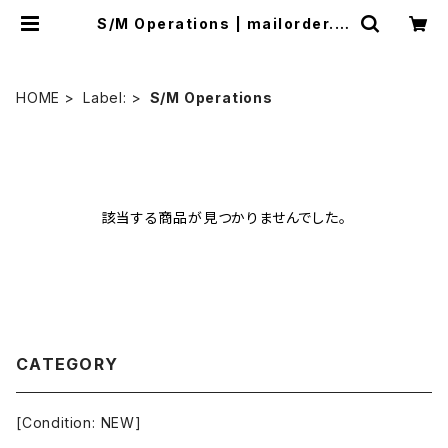
S/M Operations | mailorder.in
dustrialmusic.jp
HOME
Label:
S/M Operations
該当する商品が見つかりませんでした。
CATEGORY
[Condition: NEW]