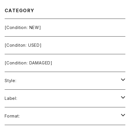
CATEGORY
[Condition: NEW]
[Conditon: USED]
[Condition: DAMAGED]
Style:
Ambient / Drone / Ritual
Label:
Avant / Experimental
21st Circuitry
Format: