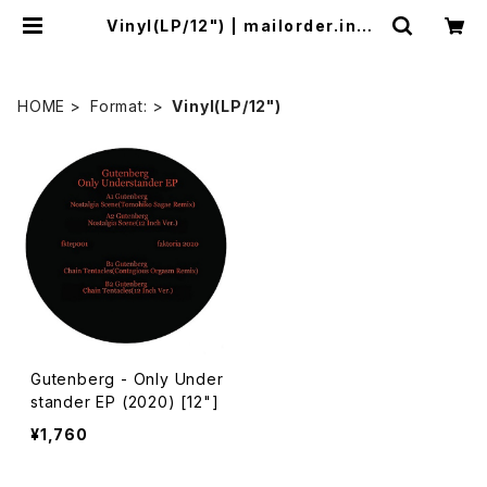
Vinyl(LP/12") | mailorder.indu
strialmusic.jp
HOME
Format:
Vinyl(LP/12")
Gutenberg - Only Under
stander EP (2020) [12"]
¥1,760