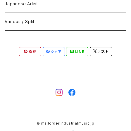
Black Metal
412Recordings
CD
Japanese Artist
Concrète / Contemporary
999 CUTS
CD-R
Various / Split
Death / Dark Noise
A-Mission Records
Cassette Tape
保存
シェア
LINE
ポスト
D'n'B / Dubstep / Bass Music
Advaita Records
Vinyl(LP/12")
Electro / Body / Aggrotech
Aeroplane
Vinyl(10")
Grindcore / Hardcore
Ahnstern
Vinyl(7")
Harsh Noise
Alfa
Vinyl
© mailorder.industrialmusic.jp
IDM / Abstract / Breakcore
ANGST
DVD