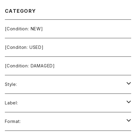
CATEGORY
[Condition: NEW]
[Conditon: USED]
[Condition: DAMAGED]
Style:
Ambient / Drone / Ritual
Label:
Avant / Experimental
21st Circuitry
Format: