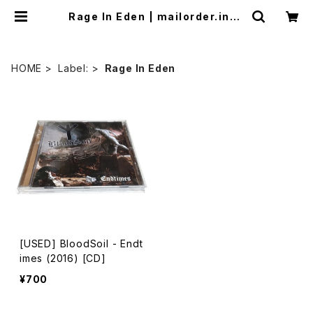
Rage In Eden | mailorder.indu
strialmusic.jp
HOME
Label:
Rage In Eden
[USED] BloodSoil - Endt
imes (2016) [CD]
¥700