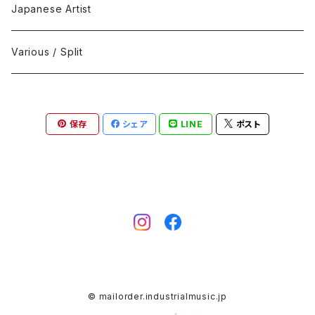
Black Metal
412Recordings
CD
Japanese Artist
Concrète / Contemporary
999 CUTS
CD-R
Various / Split
Death / Dark Noise
A-Mission Records
Cassette Tape
保存
シェア
LINE
ポスト
D'n'B / Dubstep / Bass Music
Advaita Records
Vinyl(LP/12")
Electro / Body / Aggrotech
Aeroplane
Vinyl(10")
Grindcore / Hardcore
Ahnstern
Vinyl(7")
Harsh Noise
Alfa
Vinyl
© mailorder.industrialmusic.jp
IDM / Abstract / Breakcore
ANGST
DVD