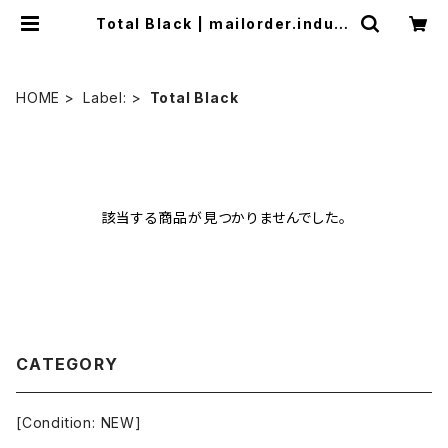
Total Black | mailorder.indust
rialmusic.jp
HOME
Label:
Total Black
該当する商品が見つかりませんでした。
CATEGORY
[Condition: NEW]