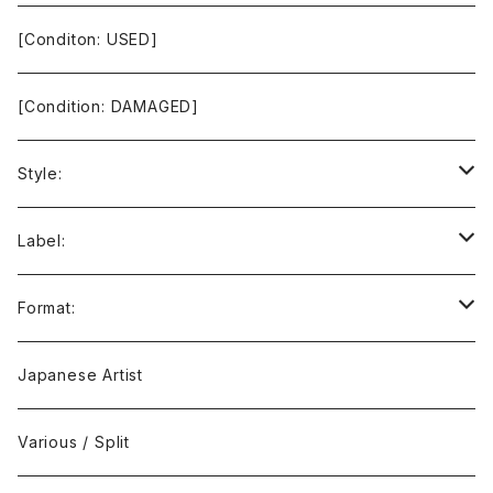
[Conditon: USED]
[Condition: DAMAGED]
Style:
Ambient / Drone / Ritual
Label:
Avant / Experimental
21st Circuitry
Format:
Black Metal
412Recordings
CD
Japanese Artist
Concrète / Contemporary
999 CUTS
CD-R
Various / Split