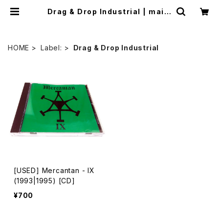
Drag & Drop Industrial | mailo
rder.industrialmusic.jp
HOME
Label:
Drag & Drop Industrial
[USED] Mercantan - IX
(1993|1995) [CD]
¥700