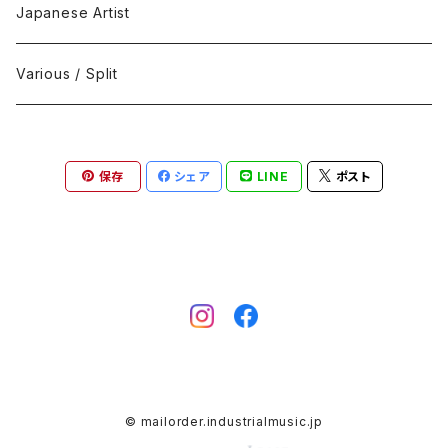
Black Metal
412Recordings
CD
Japanese Artist
Concrète / Contemporary
999 CUTS
CD-R
Various / Split
Death / Dark Noise
A-Mission Records
Cassette Tape
保存
シェア
LINE
ポスト
D'n'B / Dubstep / Bass Music
Advaita Records
Vinyl(LP/12")
Electro / Body / Aggrotech
Aeroplane
Vinyl(10")
Grindcore / Hardcore
Ahnstern
Vinyl(7")
Harsh Noise
Alfa
Vinyl
© mailorder.industrialmusic.jp
IDM / Abstract / Breakcore
ANGST
DVD