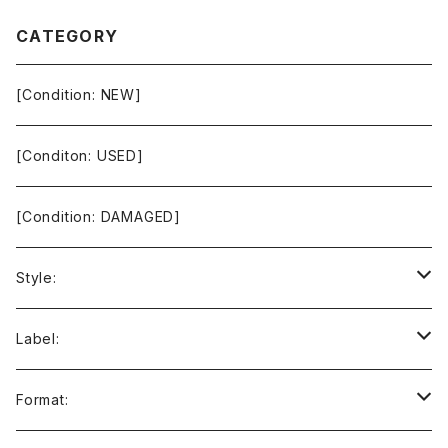
CATEGORY
[Condition: NEW]
[Conditon: USED]
[Condition: DAMAGED]
Style:
Ambient / Drone / Ritual
Label:
Avant / Experimental
21st Circuitry
Format: