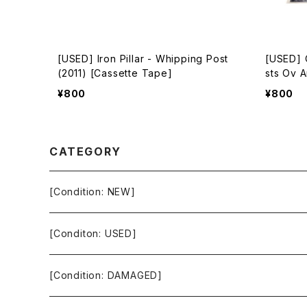
[USED] Iron Pillar - Whipping Post
[USED] O
(2011) [Cassette Tape]
sts Ov A
[Casset
¥800
¥800
CATEGORY
[Condition: NEW]
[Conditon: USED]
[Condition: DAMAGED]