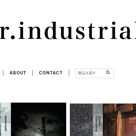
ABOUT
CONTACT