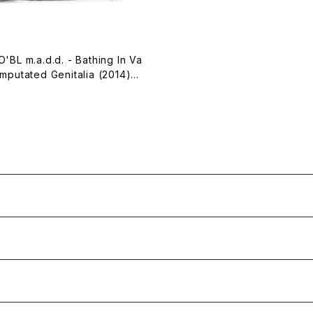
'BL m.a.d.d. - Bathing In Va
mputated Genitalia (2014)
te Tape]