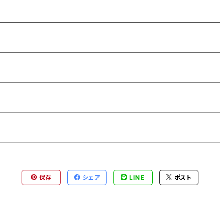
保存
シェア
LINE
ポスト