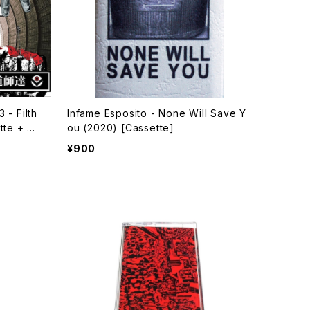
 - Filth
Infame Esposito - None Will Save Y
tte + Do
ou (2020) [Cassette]
¥900