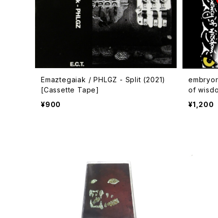
Emaztegaiak / PHLGZ - Split (2021)
embryor
[Cassette Tape]
of wisd
oad Co
¥900
¥1,200