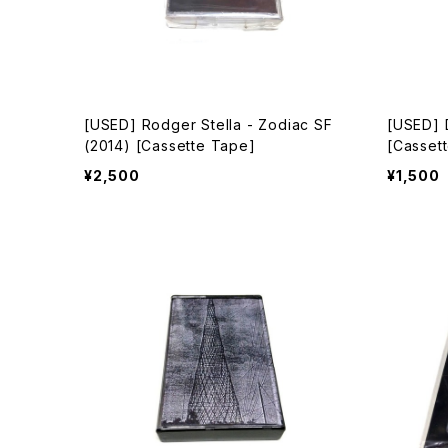
[USED] Rodger Stella - Zodiac SF
[USED] 
(2014) [Cassette Tape]
[Casset
¥2,500
¥1,500