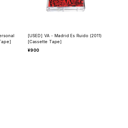
ersonal
[USED] VA - Madrid Es Ruido (2011)
 Tape]
[Cassette Tape]
¥900