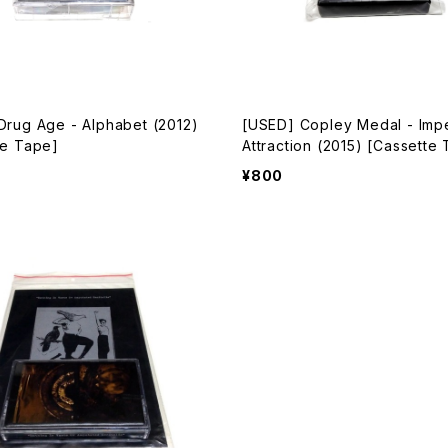
Drug Age - Alphabet (2012)
[USED] Copley Medal - Imp
te Tape]
Attraction (2015) [Cassette
¥800