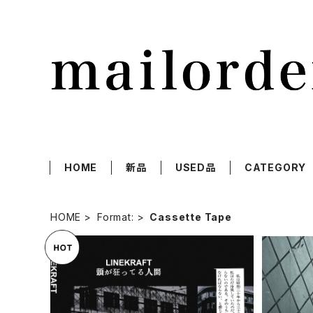
HOME
新品
USED品
CATEGORY
HOME
Format:
Cassette Tape