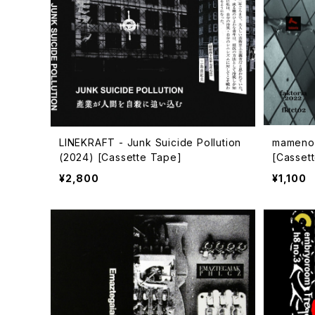
LINEKRAFT - Junk Suicide Pollution
mamenok
(2024) [Cassette Tape]
[Casset
¥2,800
¥1,100