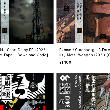
i - Short Delay EP (2022)
Exome / Gutenberg - A Fore
te Tape + Download Code]
ils / Metal Weapon (2021) [
Tape + Download Code]
¥1,100