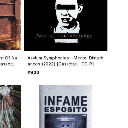
st Of Na
Asylum Symphonies - Mental Disturb
Cassette
ances (2022) [Cassette | CD-R]
¥900