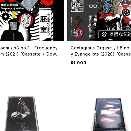
oom / h8 no.3 - Frequency
Contagious Orgasm / h8 no.3
om (2021) [Cassette + Downl
y Evangelists (2020) [Casse
de]
wnload Code]
¥1,000