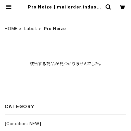
Pro Noize | mailorder.industri
almusic.jp
HOME
Label:
Pro Noize
該当する商品が見つかりませんでした。
CATEGORY
[Condition: NEW]