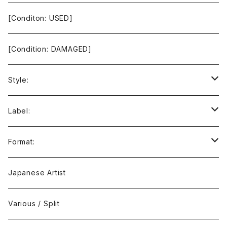
[Conditon: USED]
[Condition: DAMAGED]
Style:
Ambient / Drone / Ritual
Label:
Avant / Experimental
21st Circuitry
Format:
Black Metal
412Recordings
CD
Japanese Artist
Concrète / Contemporary
999 CUTS
CD-R
Various / Split