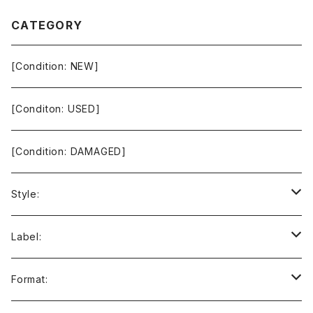
CATEGORY
[Condition: NEW]
[Conditon: USED]
[Condition: DAMAGED]
Style:
Ambient / Drone / Ritual
Label:
Avant / Experimental
21st Circuitry
Format: