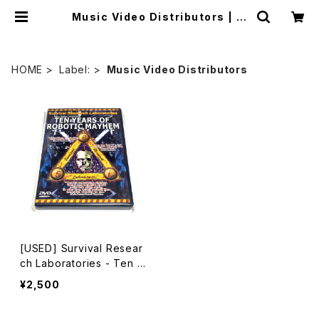
Music Video Distributors | m
ailorder.industrialmusic.jp
HOME
Label:
Music Video Distributors
[USED] Survival Resear
ch Laboratories - Ten Y
ears Of Robotic Mayhe
¥2,500
m (2004) [DVD]