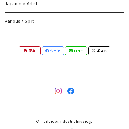
Black Metal
412Recordings
CD
Japanese Artist
Concrète / Contemporary
999 CUTS
CD-R
Various / Split
Death / Dark Noise
A-Mission Records
Cassette Tape
保存
シェア
LINE
ポスト
D'n'B / Dubstep / Bass Music
Advaita Records
Vinyl(LP/12")
Electro / Body / Aggrotech
Aeroplane
Vinyl(10")
Grindcore / Hardcore
Ahnstern
Vinyl(7")
Harsh Noise
Alfa
Vinyl
© mailorder.industrialmusic.jp
IDM / Abstract / Breakcore
ANGST
DVD