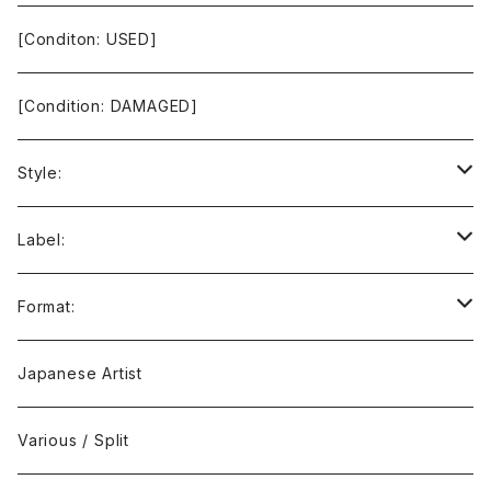
[Conditon: USED]
[Condition: DAMAGED]
Style:
Ambient / Drone / Ritual
Label:
Avant / Experimental
21st Circuitry
Format:
Black Metal
412Recordings
CD
Japanese Artist
Concrète / Contemporary
999 CUTS
CD-R
Various / Split