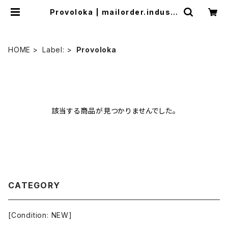
Provoloka | mailorder.industr
ialmusic.jp
HOME
Label:
Provoloka
該当する商品が見つかりませんでした。
CATEGORY
[Condition: NEW]