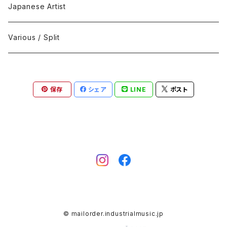
Black Metal
412Recordings
CD
Japanese Artist
Concrète / Contemporary
999 CUTS
CD-R
Various / Split
Death / Dark Noise
A-Mission Records
Cassette Tape
保存
シェア
LINE
ポスト
D'n'B / Dubstep / Bass Music
Advaita Records
Vinyl(LP/12")
Electro / Body / Aggrotech
Aeroplane
Vinyl(10")
Grindcore / Hardcore
Ahnstern
Vinyl(7")
Harsh Noise
Alfa
Vinyl
© mailorder.industrialmusic.jp
IDM / Abstract / Breakcore
ANGST
DVD