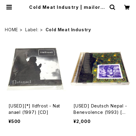
Cold Meat Industry | mailorde
r.industrialmusic.jp
HOME
Label:
Cold Meat Industry
[USED][*] Ildfrost - Nat
[USED] Deutsch Nepal -
anael (1997) [CD]
Benevolence (1993) [C
D]
¥500
¥2,000