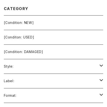
CATEGORY
[Condition: NEW]
[Conditon: USED]
[Condition: DAMAGED]
Style:
Ambient / Drone / Ritual
Label:
Avant / Experimental
21st Circuitry
Format: