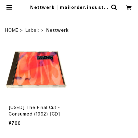
Nettwerk | mailorder.industri
almusic.jp
HOME
Label:
Nettwerk
[USED] The Final Cut -
Consumed (1992) [CD]
¥700