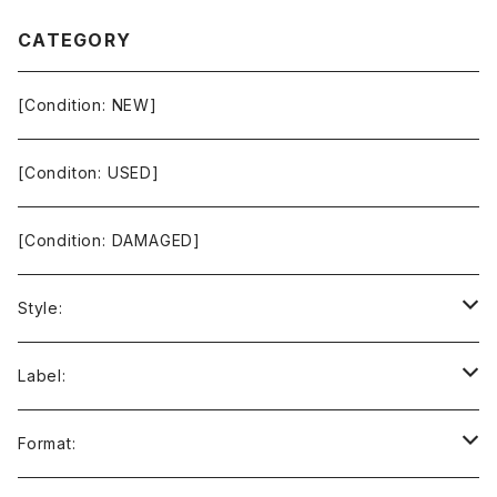
CATEGORY
[Condition: NEW]
[Conditon: USED]
[Condition: DAMAGED]
Style:
Ambient / Drone / Ritual
Label:
Avant / Experimental
21st Circuitry
Format: