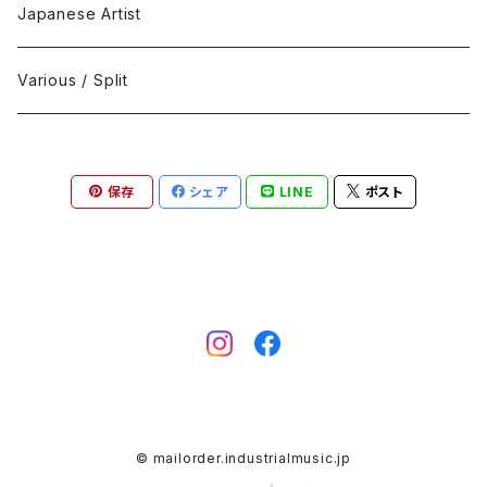
Black Metal
412Recordings
CD
Japanese Artist
Concrète / Contemporary
999 CUTS
CD-R
Various / Split
Death / Dark Noise
A-Mission Records
Cassette Tape
保存
シェア
LINE
ポスト
D'n'B / Dubstep / Bass Music
Advaita Records
Vinyl(LP/12")
Electro / Body / Aggrotech
Aeroplane
Vinyl(10")
Grindcore / Hardcore
Ahnstern
Vinyl(7")
Harsh Noise
Alfa
Vinyl
© mailorder.industrialmusic.jp
IDM / Abstract / Breakcore
ANGST
DVD