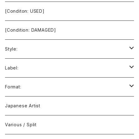
[Conditon: USED]
[Condition: DAMAGED]
Style:
Ambient / Drone / Ritual
Label:
Avant / Experimental
21st Circuitry
Format:
Black Metal
412Recordings
CD
Japanese Artist
Concrète / Contemporary
999 CUTS
CD-R
Various / Split