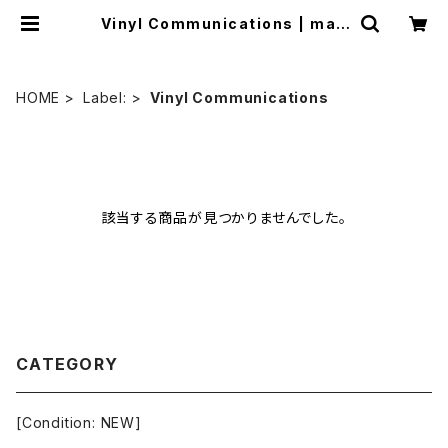
Vinyl Communications | mail
order.industrialmusic.jp
HOME
Label:
Vinyl Communications
該当する商品が見つかりませんでした。
CATEGORY
[Condition: NEW]