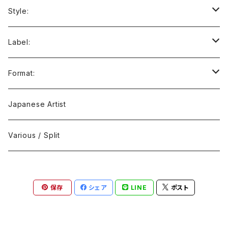
Style:
Ambient / Drone / Ritual
Label:
Avant / Experimental
21st Circuitry
Format:
Black Metal
412Recordings
CD
Japanese Artist
Concrète / Contemporary
999 CUTS
CD-R
Various / Split
Death / Dark Noise
A-Mission Records
Cassette Tape
保存
シェア
LINE
ポスト
D'n'B / Dubstep / Bass Music
Advaita Records
Vinyl(LP/12")
Electro / Body / Aggrotech
Aeroplane
Vinyl(10")