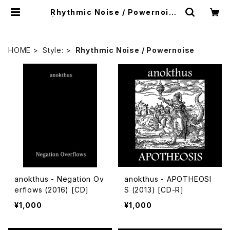
Rhythmic Noise / Powernoise
| mailorder.industrialmusic.j
p
HOME
Style:
Rhythmic Noise / Powernoise
anokthus - Negation Ov
anokthus - APOTHEOSI
erflows (2016) [CD]
S (2013) [CD-R]
¥1,000
¥1,000