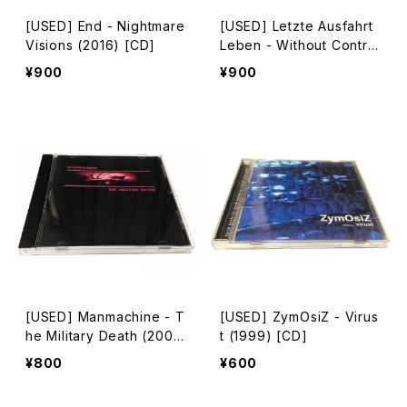
[USED] End - Nightmare
[USED] Letzte Ausfahrt
Visions (2016) [CD]
Leben - Without Control
(2016) [CD-R]
¥900
¥900
[USED] Manmachine - T
[USED] ZymOsiZ - Virus
he Military Death (200
t (1999) [CD]
7) [CD-R]
¥800
¥600