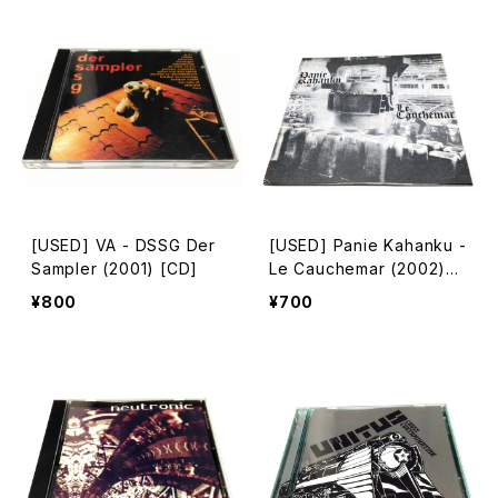
[USED] VA - DSSG Der
[USED] Panie Kahanku -
Sampler (2001) [CD]
Le Cauchemar (2002)
[CD-R]
¥800
¥700