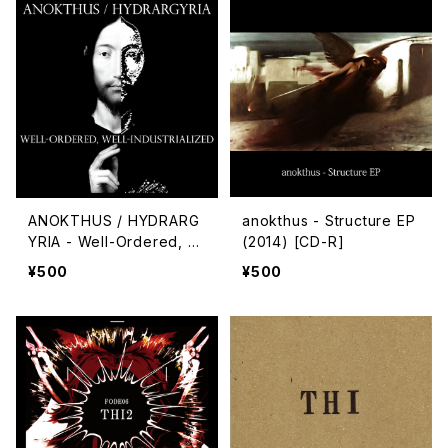
ANOKTHUS / HYDRARG
anokthus - Structure EP
YRIA - Well-Ordered, W
(2014) [CD-R]
ell-Industrialized
¥500
¥500