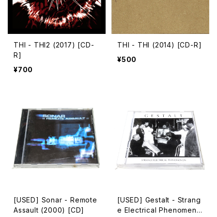
THI - THI2 (2017) [CD-
THI - THI (2014) [CD-R]
R]
¥500
¥700
[USED] Sonar - Remote
[USED] Gestalt - Strang
Assault (2000) [CD]
e Electrical Phenomeno