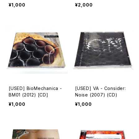
n [CD-R]
¥1,000
¥2,000
[USED] BioMechanica -
[USED] VA - Consider:
BM01 (2012) [CD]
Noise (2007) (CD)
¥1,000
¥1,000