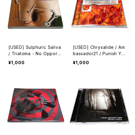
[USED] Sulphuric Saliva
[USED] Chrysalide / Am
/ Triatoma - No Opportu
bassador21 / Punish Yo
nity In Standard Experie
urself - Peacemakers In
¥1,000
¥1,000
nces (2005) [2xCD]
c. (II) (2009) [CD]