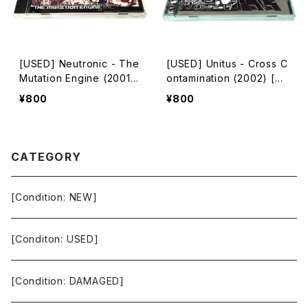
[USED] Neutronic - The
[USED] Unitus - Cross C
Mutation Engine (2001)
ontamination (2002) [C
[CD]
D]
¥800
¥800
CATEGORY
[Condition: NEW]
[Conditon: USED]
[Condition: DAMAGED]