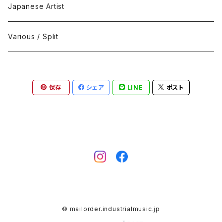
Black Metal
412Recordings
CD
Japanese Artist
Concrète / Contemporary
999 CUTS
CD-R
Various / Split
Death / Dark Noise
A-Mission Records
Cassette Tape
保存
シェア
LINE
ポスト
D'n'B / Dubstep / Bass Music
Advaita Records
Vinyl(LP/12")
Electro / Body / Aggrotech
Aeroplane
Vinyl(10")
Grindcore / Hardcore
Ahnstern
Vinyl(7")
Harsh Noise
Alfa
Vinyl
© mailorder.industrialmusic.jp
IDM / Abstract / Breakcore
ANGST
DVD