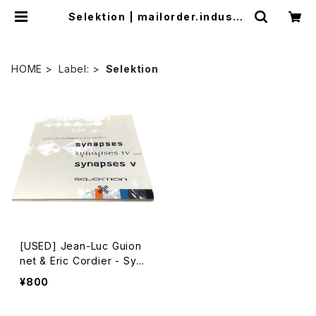
Selektion | mailorder.industri
almusic.jp
HOME
Label:
Selektion
[USED] Jean-Luc Guion
net & Eric Cordier - Syn
apses (1999) [CD]
¥800