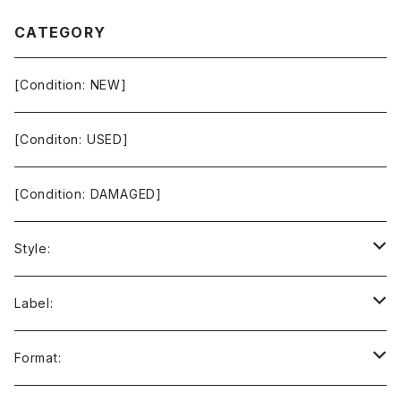
CATEGORY
[Condition: NEW]
[Conditon: USED]
[Condition: DAMAGED]
Style:
Ambient / Drone / Ritual
Label:
Avant / Experimental
21st Circuitry
Format: