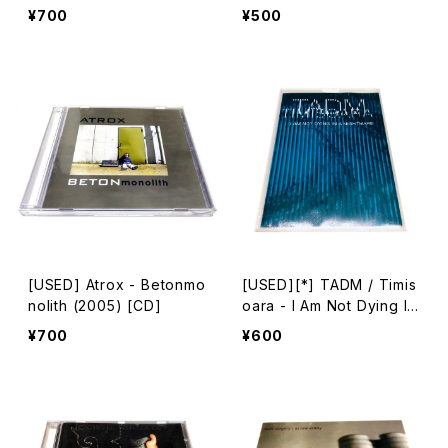
w (2011) [CD]
arakiri For Seven String
¥700
¥500
s (1994) [CD]
[USED] Atrox - Betonmo
[USED][*] TADM / Timis
nolith (2005) [CD]
oara - I Am Not Dying In
A Nightmare (2007) [CD
¥700
¥600
-R + mini CD-R]