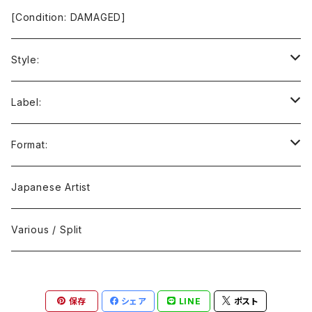
[Condition: DAMAGED]
Style:
Ambient / Drone / Ritual
Label:
Avant / Experimental
21st Circuitry
Format:
Black Metal
412Recordings
CD
Japanese Artist
Concrète / Contemporary
999 CUTS
CD-R
Various / Split
Death / Dark Noise
A-Mission Records
Cassette Tape
保存
シェア
LINE
ポスト