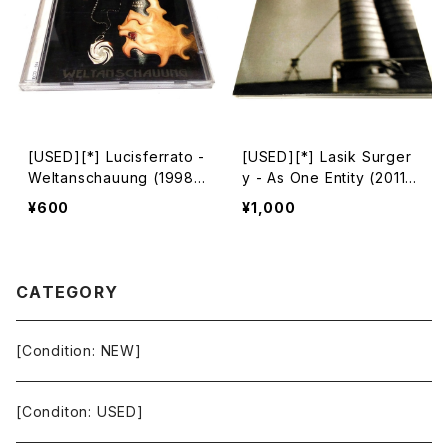
[USED][*] Lucisferrato -
[USED][*] Lasik Surger
Weltanschauung (1998|
y - As One Entity (2011)
2004) [CD]
[CD]
¥600
¥1,000
CATEGORY
[Condition: NEW]
[Conditon: USED]