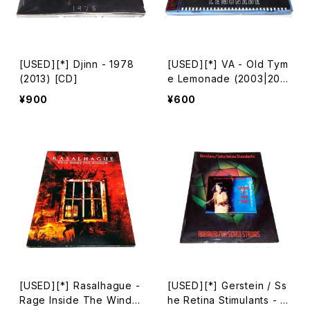
[USED][*] Djinn - 1978
[USED][*] VA - Old Tym
(2013) [CD]
e Lemonade (2003|200
4) [CD]
¥900
¥600
[USED][*] Rasalhague -
[USED][*] Gerstein / Ss
Rage Inside The Windo
he Retina Stimulants - H