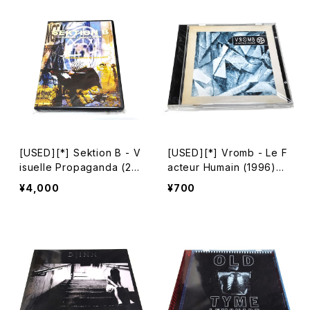
[USED][*] Sektion B - V
[USED][*] Vromb - Le F
isuelle Propaganda (20
acteur Humain (1996)
03) [DVD-R][NTSC]
[CD]
¥4,000
¥700