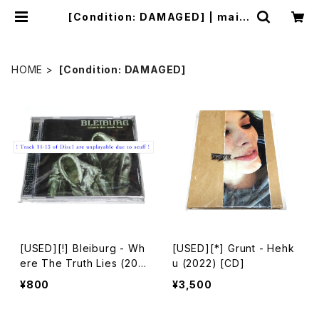
[Condition: DAMAGED] | mailo
rder.industrialmusic.jp
HOME
[Condition: DAMAGED]
[USED][!] Bleiburg - Wh
[USED][*] Grunt - Hehk
ere The Truth Lies (200
u (2022) [CD]
6) [2xCD-R]
¥800
¥3,500