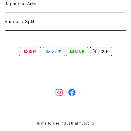
Black Metal
412Recordings
CD
Japanese Artist
Concrète / Contemporary
999 CUTS
CD-R
Various / Split
Death / Dark Noise
A-Mission Records
Cassette Tape
保存
シェア
LINE
ポスト
D'n'B / Dubstep / Bass Music
Advaita Records
Vinyl(LP/12")
Electro / Body / Aggrotech
Aeroplane
Vinyl(10")
Grindcore / Hardcore
Ahnstern
Vinyl(7")
Harsh Noise
Alfa
Vinyl
© mailorder.industrialmusic.jp
IDM / Abstract / Breakcore
ANGST
DVD