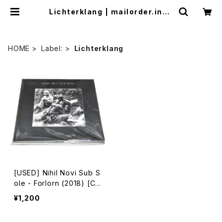
Lichterklang | mailorder.indu
strialmusic.jp
HOME
Label:
Lichterklang
[USED] Nihil Novi Sub S
ole - Forlorn (2018) [C
D]
¥1,200