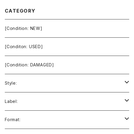
CATEGORY
[Condition: NEW]
[Conditon: USED]
[Condition: DAMAGED]
Style:
Ambient / Drone / Ritual
Label:
Avant / Experimental
21st Circuitry
Format: