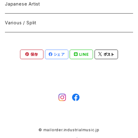
Black Metal
412Recordings
CD
Japanese Artist
Concrète / Contemporary
999 CUTS
CD-R
Various / Split
Death / Dark Noise
A-Mission Records
Cassette Tape
保存
シェア
LINE
ポスト
D'n'B / Dubstep / Bass Music
Advaita Records
Vinyl(LP/12")
Electro / Body / Aggrotech
Aeroplane
Vinyl(10")
Grindcore / Hardcore
Ahnstern
Vinyl(7")
Harsh Noise
Alfa
Vinyl
© mailorder.industrialmusic.jp
IDM / Abstract / Breakcore
ANGST
DVD