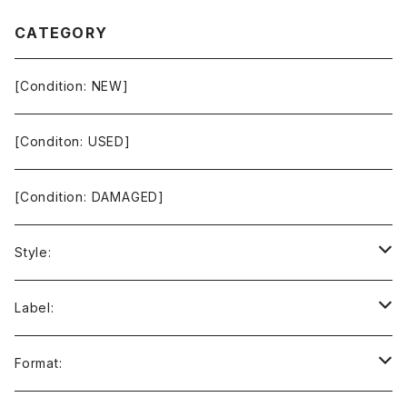
CATEGORY
[Condition: NEW]
[Conditon: USED]
[Condition: DAMAGED]
Style:
Ambient / Drone / Ritual
Label:
Avant / Experimental
21st Circuitry
Format: