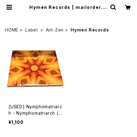
Hymen Records | mailorder.in
dustrialmusic.jp
HOME
Label:
Ant-Zen
Hymen Records
[USED] Nymphomatriarc
h - Nymphomatriarch (2
003) [CD]
¥1,100