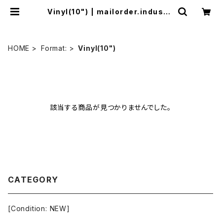
Vinyl(10") | mailorder.industri
almusic.jp
HOME
Format:
Vinyl(10")
該当する商品が見つかりませんでした。
CATEGORY
[Condition: NEW]