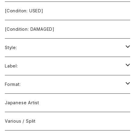
[Conditon: USED]
[Condition: DAMAGED]
Style:
Ambient / Drone / Ritual
Label:
Avant / Experimental
21st Circuitry
Format:
Black Metal
412Recordings
CD
Japanese Artist
Concrète / Contemporary
999 CUTS
CD-R
Various / Split