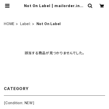
Not On Label | mailorder.indu
strialmusic.jp
HOME
Label:
Not On Label
該当する商品が見つかりませんでした。
CATEGORY
[Condition: NEW]