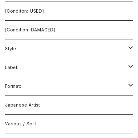
[Conditon: USED]
[Condition: DAMAGED]
Style:
Ambient / Drone / Ritual
Label:
Avant / Experimental
21st Circuitry
Format:
Black Metal
412Recordings
CD
Japanese Artist
Concrète / Contemporary
999 CUTS
CD-R
Various / Split