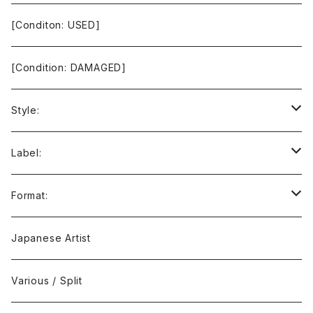
[Conditon: USED]
[Condition: DAMAGED]
Style:
Ambient / Drone / Ritual
Label:
Avant / Experimental
21st Circuitry
Format:
Black Metal
412Recordings
CD
Japanese Artist
Concrète / Contemporary
999 CUTS
CD-R
Various / Split