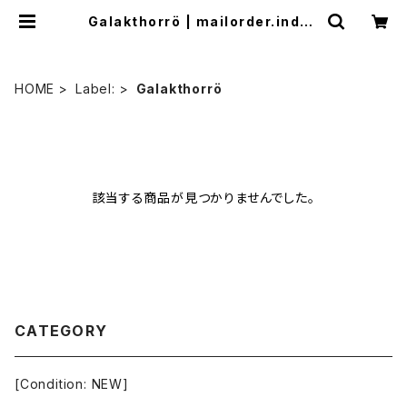
Galakthorrö | mailorder.indus
trialmusic.jp
HOME
Label:
Galakthorrö
該当する商品が見つかりませんでした。
CATEGORY
[Condition: NEW]