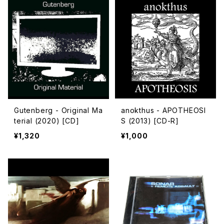
Gutenberg - Original Ma
anokthus - APOTHEOSI
terial (2020) [CD]
S (2013) [CD-R]
¥1,320
¥1,000