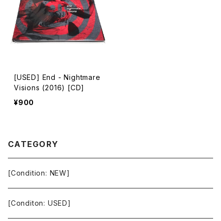
[USED] End - Nightmare
Visions (2016) [CD]
¥900
CATEGORY
[Condition: NEW]
[Conditon: USED]