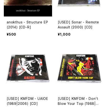
anokthus - Structure EP
[USED] Sonar - Remote
(2014) [CD-R]
Assault (2000) [CD]
¥500
¥1,000
[USED] KMFDM - UAIOE
[USED] KMFDM - Don't
(1989|2006) [CD]
Blow Your Top (1988|20