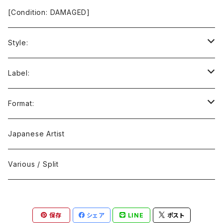
[Condition: DAMAGED]
Style:
Ambient / Drone / Ritual
Label:
Avant / Experimental
21st Circuitry
Format:
Black Metal
412Recordings
CD
Japanese Artist
Concrète / Contemporary
999 CUTS
CD-R
Various / Split
Death / Dark Noise
A-Mission Records
Cassette Tape
保存
シェア
LINE
ポスト