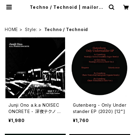
Techno / Technoid | mailorde
r.industrialmusic.jp
HOME
Style:
Techno / Technoid
Junji Ono a.k.a NOISEC
Gutenberg - Only Under
ONCRETE - 深​夜​テ​ク​ノ L
stander EP (2020) [12"]
ate Night Techno (202
¥1,980
¥1,760
3) [CD]