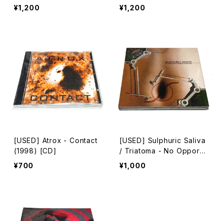
06) [CD]
¥1,200
¥1,200
[USED] Atrox - Contact
[USED] Sulphuric Saliva
(1998) [CD]
/ Triatoma - No Opportu
nity In Standard Experie
¥700
¥1,000
nces (2005) [2xCD]