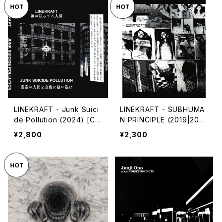
LINEKRAFT - Junk Suici
LINEKRAFT - SUBHUMA
de Pollution (2024) [Ca
N PRINCIPLE (2019|202
ssette Tape]
4) [CD]
¥2,800
¥2,300