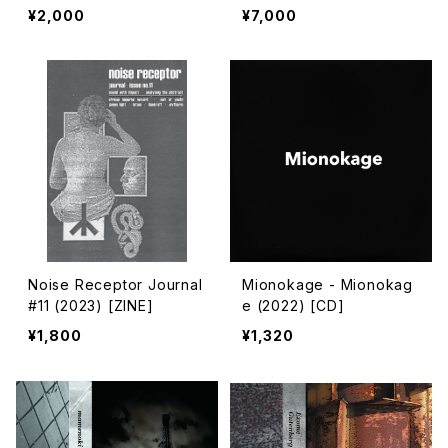
024) [7" + Download C
Government Controlled
¥2,000
¥7,000
ode]
Shrines (2024) [7" + 7"
+ 5" + Download Code]
Noise Receptor Journal
Mionokage - Mionokag
#11 (2023) [ZINE]
e (2022) [CD]
¥1,800
¥1,320