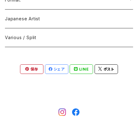
Black Metal
412Recordings
CD
Japanese Artist
Concrète / Contemporary
999 CUTS
CD-R
Various / Split
Death / Dark Noise
A-Mission Records
Cassette Tape
保存
シェア
LINE
ポスト
D'n'B / Dubstep / Bass Music
Advaita Records
Vinyl(LP/12")
Electro / Body / Aggrotech
Aeroplane
Vinyl(10")
Grindcore / Hardcore
Ahnstern
Vinyl(7")
Harsh Noise
Alfa
Vinyl