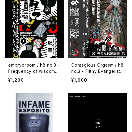
embryoroom / h8 no.3 -
Contagious Orgasm / h8
Frequency of wisdom
no.3 - Filthy Evangelists
(2021) [Cassette + Dow
(2020) [Cassette + Dow
¥1,200
¥1,000
nload Code]
nload Code]