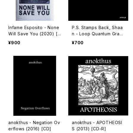
Infame Esposito - None
P.S. Stamps Back, Shaa
Will Save You (2020) [C
n - Loop Quantum Gravi
assette]
ty (2018) [CD-R]
¥900
¥700
anokthus - Negation Ov
anokthus - APOTHEOSI
erflows (2016) [CD]
S (2013) [CD-R]