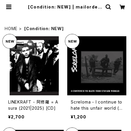
[Condition: NEW] | mailorder.i
ndustrialmusic.jp
HOME
[Condition: NEW]
LINEKRAFT - 阿修羅 = A
Screloma - I continue to
sura (2021|2025) [CD]
hate this unfair world (2
024|2025) [7"]
¥2,700
¥1,200