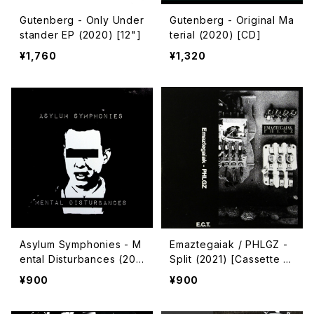
Gutenberg - Only Under
Gutenberg - Original Ma
stander EP (2020) [12"]
terial (2020) [CD]
¥1,760
¥1,320
Asylum Symphonies - M
Emaztegaiak / PHLGZ -
ental Disturbances (202
Split (2021) [Cassette T
2) [Cassette | CD-R]
ape]
¥900
¥900