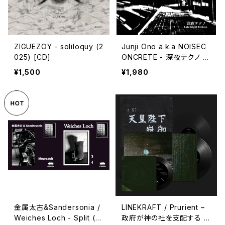
ZIGUEZOY - soliloquy (2
Junji Ono a.k.a NOISEC
025) [CD]
ONCRETE - 深​夜​テ​ク​ノ L
ate Night Techno (202
¥1,500
¥1,980
3) [CD]
金属太古&Sandersonia /
LINEKRAFT / Prurient –
Weiches Loch - Split (2
政府が神の社を支配する :