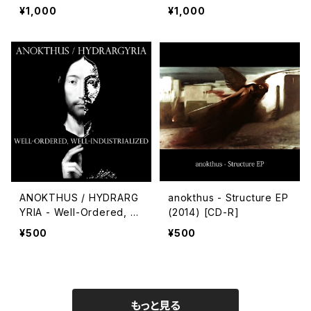
¥1,000
¥1,000
ANOKTHUS / HYDRARG
anokthus - Structure EP
YRIA - Well-Ordered, W
(2014) [CD-R]
ell-Industrialized
¥500
¥500
もっと見る