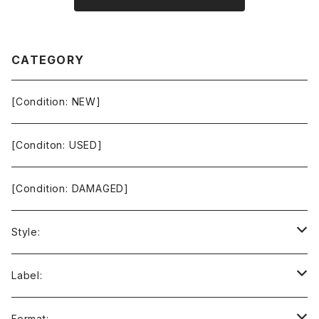
CATEGORY
[Condition: NEW]
[Conditon: USED]
[Condition: DAMAGED]
Style:
Ambient / Drone / Ritual
Label:
Avant / Experimental
21st Circuitry
Format: