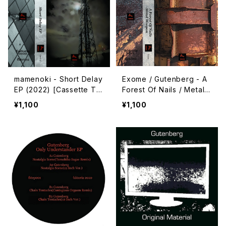
mamenoki - Short Delay
Exome / Gutenberg - A
EP (2022) [Cassette Ta
Forest Of Nails / Metal
pe + Download Code]
Weapon (2021) [Cassett
¥1,100
¥1,100
e Tape + Download Co
de]