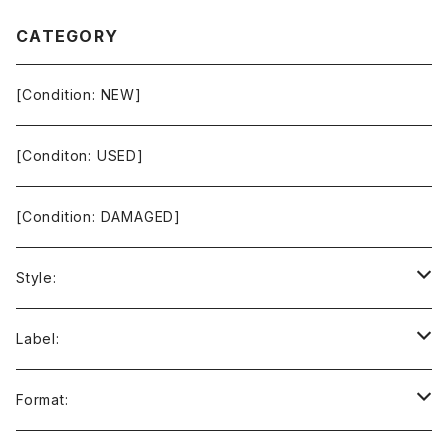
CATEGORY
[Condition: NEW]
[Conditon: USED]
[Condition: DAMAGED]
Style:
Ambient / Drone / Ritual
Label:
Avant / Experimental
21st Circuitry
Format: