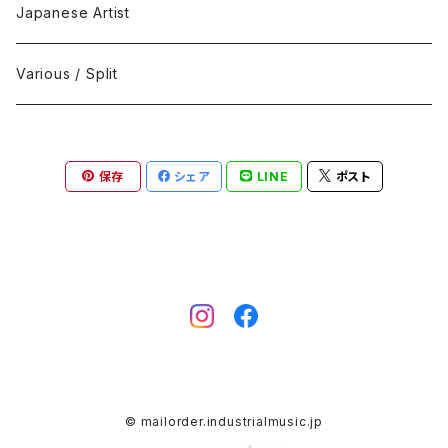
Black Metal
412Recordings
CD
Japanese Artist
Concrète / Contemporary
999 CUTS
CD-R
Various / Split
Death / Dark Noise
A-Mission Records
Cassette Tape
保存
シェア
LINE
ポスト
D'n'B / Dubstep / Bass Music
Advaita Records
Vinyl(LP/12")
Electro / Body / Aggrotech
Aeroplane
Vinyl(10")
Grindcore / Hardcore
Ahnstern
Vinyl(7")
Harsh Noise
Alfa
Vinyl
© mailorder.industrialmusic.jp
IDM / Abstract / Breakcore
ANGST
DVD