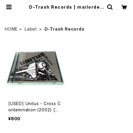
D-Trash Records | mailorder.
industrialmusic.jp
HOME
Label:
D-Trash Records
[USED] Unitus - Cross C
ontamination (2002) [C
D]
¥800