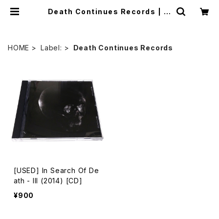
Death Continues Records | m
ailorder.industrialmusic.jp
HOME
Label:
Death Continues Records
[USED] In Search Of De
ath - III (2014) [CD]
¥900