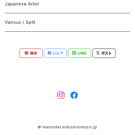
Black Metal
412Recordings
CD
Japanese Artist
Concrète / Contemporary
999 CUTS
CD-R
Various / Split
Death / Dark Noise
A-Mission Records
Cassette Tape
保存
シェア
LINE
ポスト
D'n'B / Dubstep / Bass Music
Advaita Records
Vinyl(LP/12")
Electro / Body / Aggrotech
Aeroplane
Vinyl(10")
Grindcore / Hardcore
Ahnstern
Vinyl(7")
Harsh Noise
Alfa
Vinyl
© mailorder.industrialmusic.jp
IDM / Abstract / Breakcore
ANGST
DVD