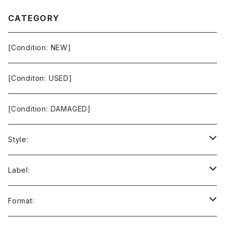
CATEGORY
[Condition: NEW]
[Conditon: USED]
[Condition: DAMAGED]
Style:
Ambient / Drone / Ritual
Label:
Avant / Experimental
21st Circuitry
Format: