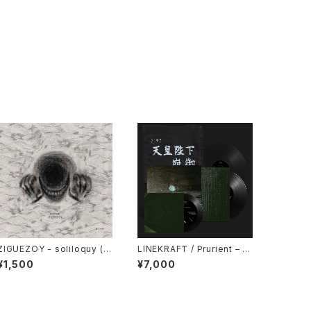
ZIGUEZOY - soliloquy (2
LINEKRAFT / Prurient – 政
025) [CD]
府が神の社を支配する : Gov
¥1,500
¥7,000
ernment Controlled Shrin
es (2024) [7" + 7" + 5" +
Download Code]