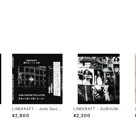
LINEKRAFT - Junk Suicid
LINEKRAFT - SUBHUMAN
0
e Pollution (2024) [Cass
PRINCIPLE (2019|2024)
¥2,800
¥2,300
ette Tape]
[CD]