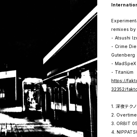
Internatio
Experiment
remixes by
- Atsushi I
- Crime Di
Gutenberg (
- MadSpeX
- Titaniüm
https://fak
32352/fakt
1. 深夜テクノ 
2. Overtime
3. ORBIT 05
4. NIPPATS