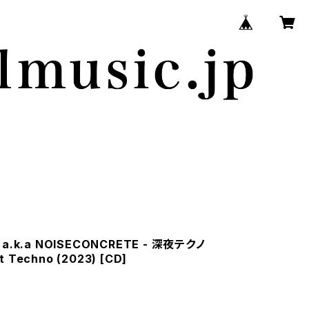
 a.k.a NOISECONCRETE - 深​夜​テ​ク​ノ
t Techno (2023) [CD]