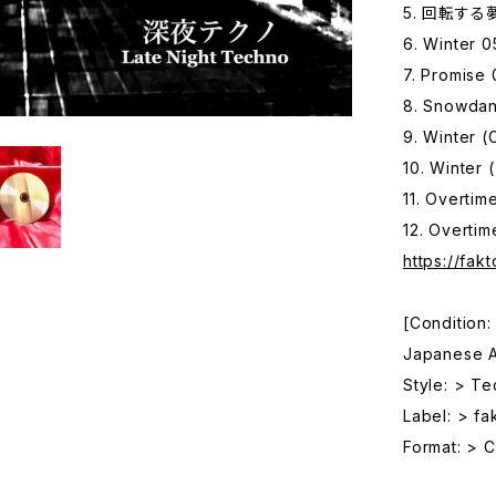
5. 回転する夢 
6. Winter 0
7. Promise 
8. Snowda
9. Winter (
10. Winter 
11. Overti
12. Overtim
https://fak
[Condition
Japanese Ar
Style: > T
Label: > fa
Format: > 