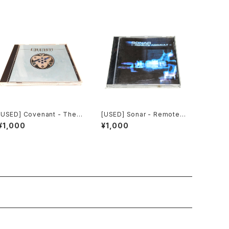
[USED] Covenant - Ther
[USED] Sonar - Remote
emin EP (1997) [CD]
Assault (2000) [CD]
¥1,000
¥1,000