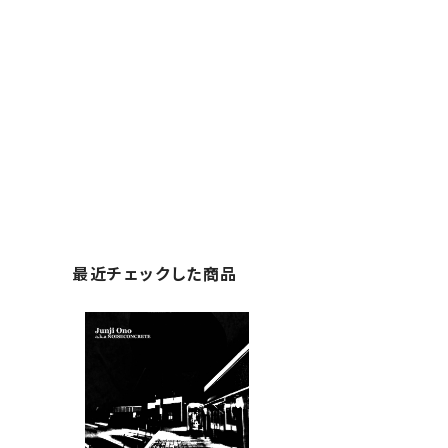
最近チェックした商品