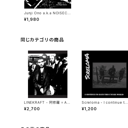
Junji Ono a.k.a NOISECO
NCRETE - 深​夜​テ​ク​ノ Late
¥1,980
Night Techno (2023) [C
D]
同じカテゴリの商品
LINEKRAFT - 阿修羅 = Asu
Screloma - I continue to
ra (2021|2025) [CD]
hate this unfair world (2
¥2,700
¥1,200
24|2025) [7"]