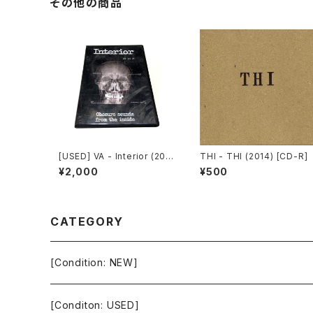
その他の商品
[USED] VA - Interior (200
THI - THI (2014) [CD-R]
8) [CD-R]
¥2,000
¥500
CATEGORY
[Condition: NEW]
[Conditon: USED]