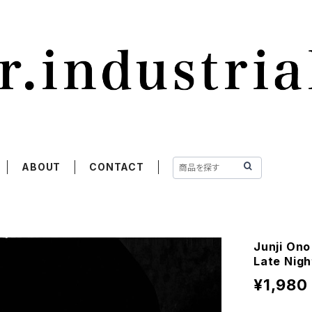
ABOUT
CONTACT
Junji Ono
Late Nigh
¥1,980