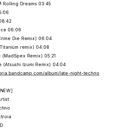
Rolling Dreams 03:45
5:06
08:42
nce 06:06
Crime Die Remix) 06:04
(Titaniüm remix) 04:08
me (MadSpex Remix) 05:21
e (Atsushi Izumi Remix) 04:04
toria.bandcamp.com/album/late-night-techno
: NEW]
tist
echno
ktroia
CD