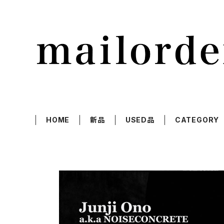
HOME
新品
USED品
CATEGORY