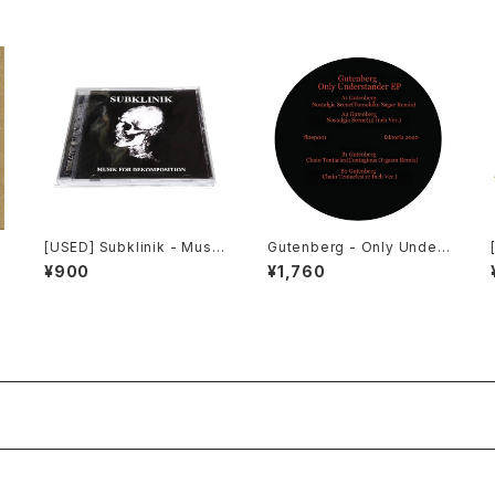
[USED] Subklinik - Musik
Gutenberg - Only Under
for Dekomposition (201
stander EP (2020) [12"]
¥900
¥1,760
0) [CD]