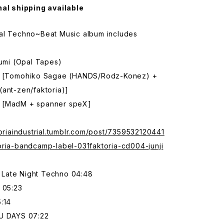
nal shipping available
al Techno~Beat Music album includes
zumi (Opal Tapes)
e [Tomohiko Sagae (HANDS/Rodz-Konez) +
ant-zen/faktoria)]
 [MadM + spanner speX]
toriaindustrial.tumblr.com/post/7359532120441
oria-bandcamp-label-031faktoria-cd004-junji
Late Night Techno 04:48
 05:23
:14
U DAYS 07:22