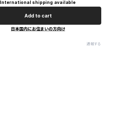
International shipping available
Add to cart
日本国内にお住まいの方向け
通報する