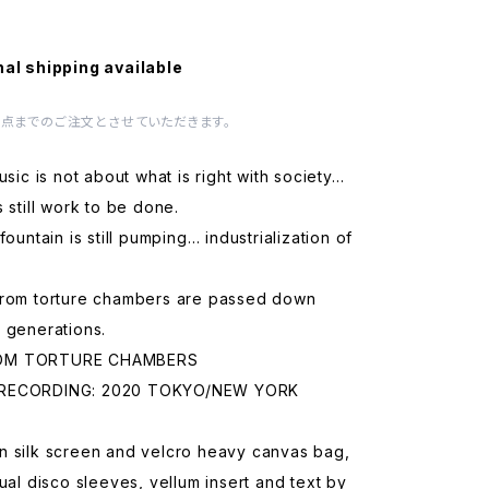
nal shipping available
1点までのご注文とさせていただきます。
music is not about what is right with society…
s still work to be done.
fountain is still pumping… industrialization of
from torture chambers are passed down
 generations.
OM TORTURE CHAMBERS
RECORDING: 2020 TOKYO/NEW YORK
n silk screen and velcro heavy canvas bag,
dual disco sleeves, vellum insert and text by