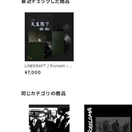
最近チェックした商品
LINEKRAFT / Prurient – 政
府が神の社を支配する : Gov
¥7,000
ernment Controlled Shrin
es (2024) [7" + 7" + 5" +
Download Code]
同じカテゴリの商品