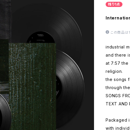
残り1点
Internatio
この商品は
industrial 
and there i
at 7:57 the 
religion.
the songs 
through the
SONGS FR
TEXT AND 
Packaged i
with indivi