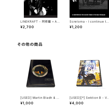
LINEKRAFT - 阿修羅 = Asu
Screloma - I continue to
ra (2021|2025) [CD]
hate this unfair world (2
¥2,700
¥1,200
24|2025) [7"]
その他の商品
[USED] Martin Bladh & Bo
[USED][*] Sektion B - Vi
I. Cavefors - The Island
uelle Propaganda (2003
¥1,000
¥4,000
Of Death (2012) [CD]
[DVD-R][NTSC]