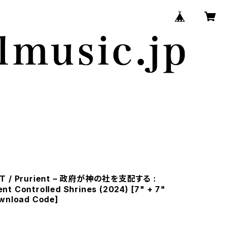
FT / Prurient – 政府が神の社を支配する :
t Controlled Shrines (2024) [7" + 7"
ownload Code]