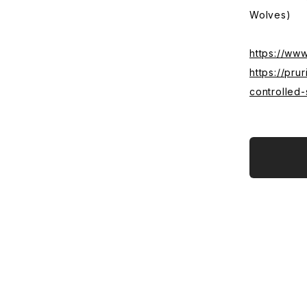
Wolves)
https://ww
https://pr
controlled-