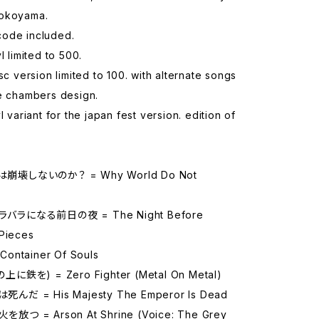
Yokoyama.
ode included.
l limited to 500.
isc version limited to 100. with alternate songs
re chambers design.
l variant for the japan fest version. edition of
崩壊しないのか？ = Why World Do Not
バラになる前日の夜 = The Night Before
 Pieces
ontainer Of Souls
上に鉄を) = Zero Fighter (Metal On Metal)
んだ = His Majesty The Emperor Is Dead
放つ = Arson At Shrine (Voice: The Grey