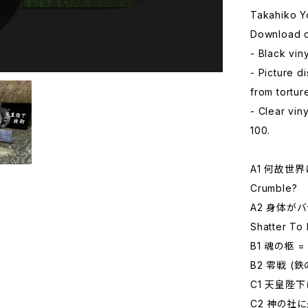
Takahiko 
Download c
- Black viny
- Picture d
from tortu
- Clear viny
100.
A1 何故世界は
Crumble?
A2 身体がバラ
Shatter To
B1 魂の柩 = C
B2 零戦 (鉄の
C1 天皇陛下は死
C2 神の社に火を