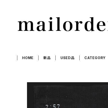
HOME
新品
USED品
CATEGORY