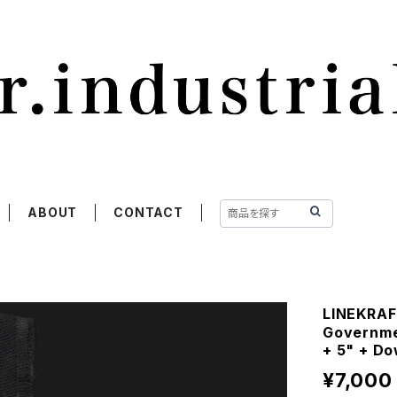
ABOUT
CONTACT
LINEKRA
Governmen
+ 5" + D
¥7,000