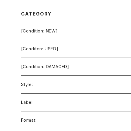
CATEGORY
[Condition: NEW]
[Conditon: USED]
[Condition: DAMAGED]
Style:
Ambient / Drone / Ritual
Label:
Avant / Experimental
21st Circuitry
Format: