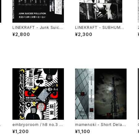
LINEKRAFT - Junk Suicid
LINEKRAFT - SUBHUMAN
0
e Pollution (2024) [Cass
PRINCIPLE (2019|2024)
¥2,800
¥2,300
ette Tape]
[CD]
s
embryoroom / h8 no.3 -
mamenoki - Short Delay
)
Frequency of wisdom (2
EP (2022) [Cassette Tap
¥1,200
¥1,100
021) [Cassette + Downlo
e + Download Code]
ad Code]