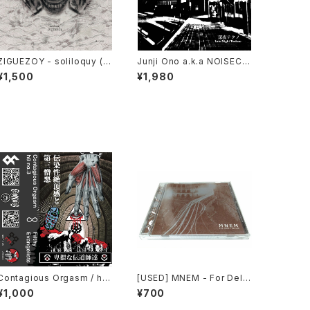
ZIGUEZOY - soliloquy (2
Junji Ono a.k.a NOISECO
025) [CD]
NCRETE - 深​夜​テ​ク​ノ Late
¥1,500
¥1,980
Night Techno (2023) [C
D]
Contagious Orgasm / h8
[USED] MNEM - For Delta
no.3 - Filthy Evangelists
Relics (2003) [CD]
¥1,000
¥700
(2020) [Cassette + Down
load Code]