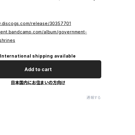
w.discogs.com/release/30357701
urient.bandcamp.com/album/government-
shrines
International shipping available
Add to cart
日本国内にお住まいの方向け
通報する