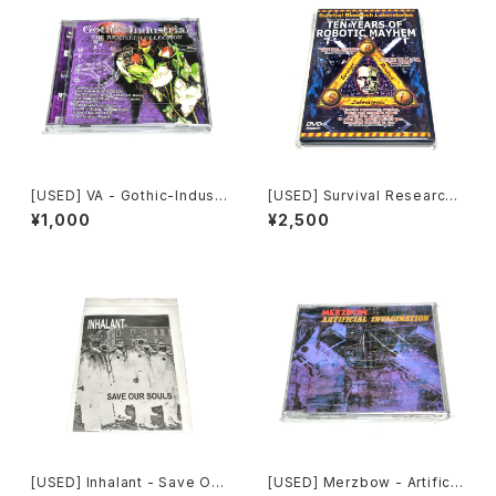
[USED] VA - Gothic-Industr
[USED] Survival Research
ial: The Remixed Collectio
Laboratories - Ten Years
¥1,000
¥2,500
n (2000) [CD]
Of Robotic Mayhem (200
4) [DVD]
[USED] Inhalant - Save Our
[USED] Merzbow - Artificia