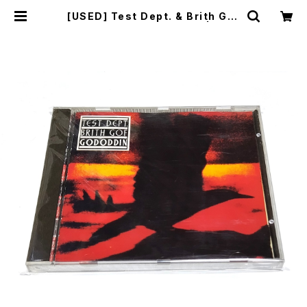
[USED] Test Dept. & Brith Gof
- Gododdin (1989) [CD] | mail
order.industrialmusic.jp