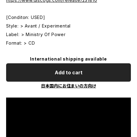
https://www.discogs.com/release/231810
[Conditon: USED]
Style: > Avant / Experimental
Label: > Ministry Of Power
Format: > CD
International shipping available
Add to cart
日本国内にお住まいの方向け