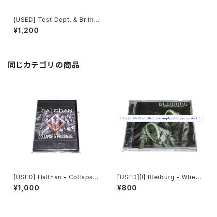
[USED] Test Dept. & Brith
Gof - Gododdin (1989) [C
¥1,200
D]
同じカテゴリの商品
[USED] Halthan - Collapse
[USED][!] Bleiburg - Where
In Progress (2006) [CD-R]
The Truth Lies (2006) [2xC
¥1,000
¥800
D-R]