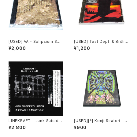
[USED] VA - Solipsism 33
[USED] Test Dept. & Brith
(2000) [CD-R]
Gof - Gododdin (1989) [C
¥2,000
¥1,200
D]
LINEKRAFT - Junk Suicide
[USED][*] Kenji Siratori -
Pollution (2024) [Cassette
東京悪意 : Tokyo Evil Mind
¥2,800
¥900
Tape]
(2007) [CD-R]