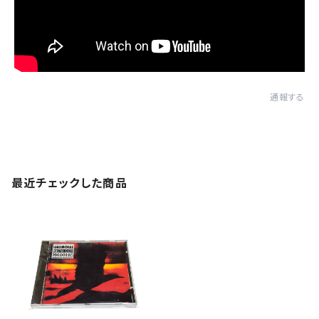
通報する
最近チェックした商品