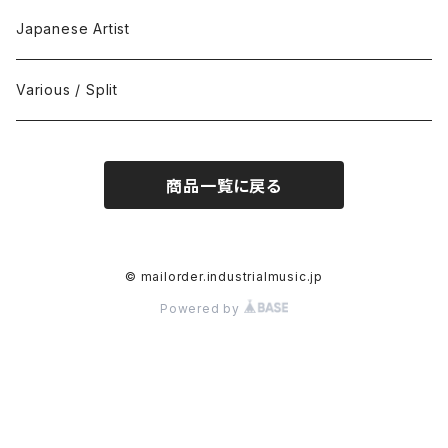
Black Metal
412Recordings
CD
Japanese Artist
Concrète / Contemporary
999 CUTS
CD-R
Various / Split
Death / Dark Noise
A-Mission Records
Cassette Tape
商品一覧に戻る
D'n'B / Dubstep / Bass Music
Advaita Records
Vinyl(LP/12")
Electro / Body / Aggrotech
Aeroplane
Vinyl(10")
© mailorder.industrialmusic.jp
Powered by
Grindcore / Hardcore
Ahnstern
Vinyl(7")
Harsh Noise
Alfa
Vinyl