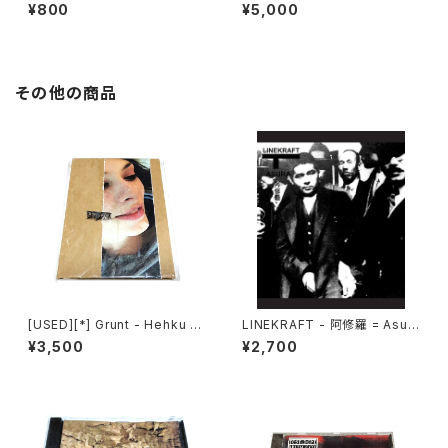
Souls (2010) [CD]
l Invagination (1991) [CD]
¥800
¥5,000
その他の商品
[USED][*] Grunt - Hehku (2
LINEKRAFT - 阿修羅 = Asur
022) [CD]
a (2021|2025) [CD]
¥3,500
¥2,700