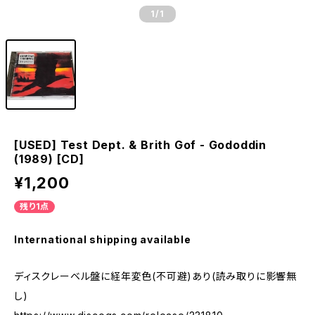
1
/1
[USED] Test Dept. & Brith Gof - Gododdin
(1989) [CD]
¥1,200
残り1点
International shipping available
ディスクレーベル盤に経年変色(不可避)あり(読み取りに影響無
し)