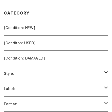
CATEGORY
[Condition: NEW]
[Conditon: USED]
[Condition: DAMAGED]
Style:
Ambient / Drone / Ritual
Label:
Avant / Experimental
21st Circuitry
Format: