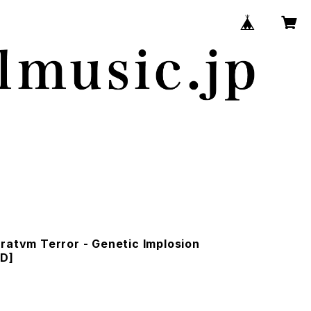
ratvm Terror - Genetic Implosion
CD]