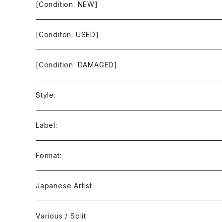
[Condition: NEW]
[Conditon: USED]
[Condition: DAMAGED]
Style:
Ambient / Drone / Ritual
Label:
Avant / Experimental
21st Circuitry
Format:
Black Metal
412Recordings
CD
Japanese Artist
Concrète / Contemporary
999 CUTS
CD-R
Various / Split