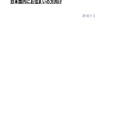
日本国内にお住まいの方向け
通報する