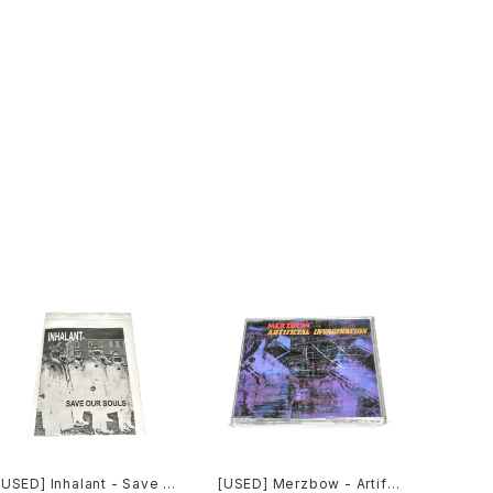
[USED] Inhalant - Save O
[USED] Merzbow - Artific