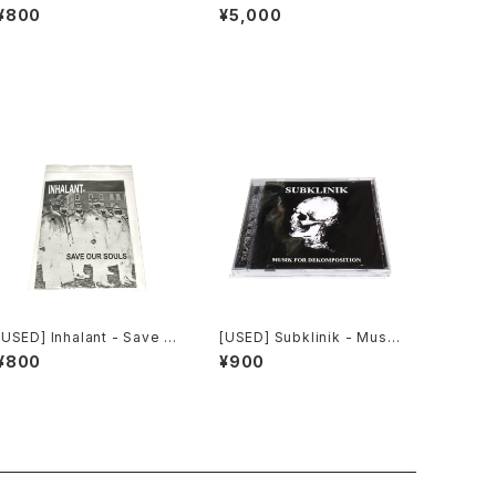
ur Souls (2010) [CD]
ial Invagination (1991) [C
¥800
¥5,000
D]
[USED] Inhalant - Save O
[USED] Subklinik - Musik
ur Souls (2010) [CD]
for Dekomposition (201
¥800
¥900
0) [CD]