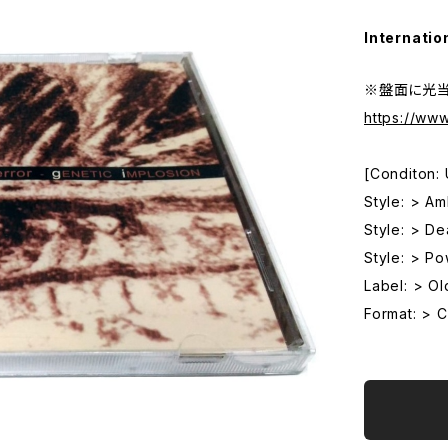
Internatio
※盤面に光
https://w
[Conditon:
Style: > Am
Style: > De
Style: > P
Label: > O
Format: > 