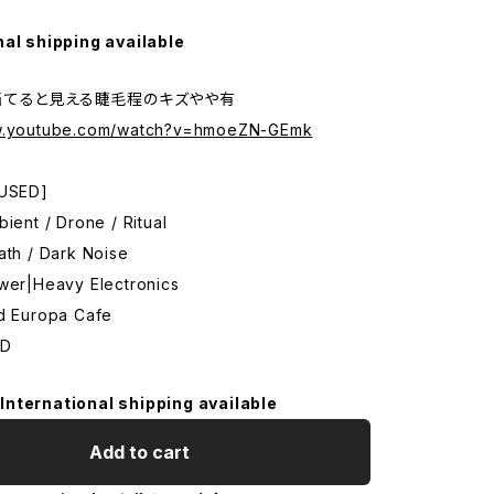
nal shipping available
当てると見える睫毛程のキズやや有
ww.youtube.com/watch?v=hmoeZN-GEmk
 USED]
bient / Drone / Ritual
ath / Dark Noise
ower|Heavy Electronics
ld Europa Cafe
CD
International shipping available
Add to cart