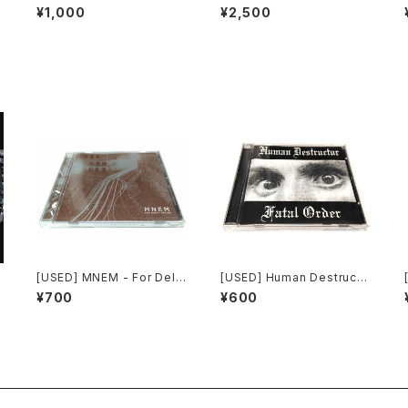
strial: The Remixed Coll
h Laboratories - Ten Yea
¥1,000
¥2,500
ection (2000) [CD]
rs Of Robotic Mayhem (2
004) [DVD]
d
[USED] MNEM - For Delta
[USED] Human Destructu
Relics (2003) [CD]
r - Fatal Order (2000) [C
¥700
¥600
D]