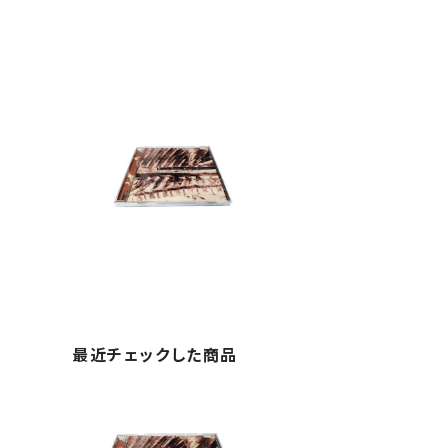
最近チェックした商品