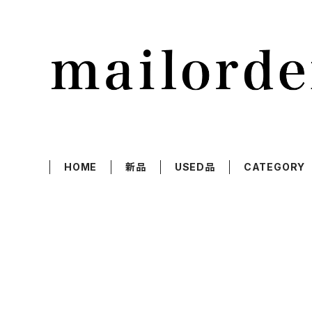
HOME
新品
USED品
CATEGORY