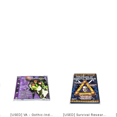
[USED] VA - Gothic-Indu
[USED] Survival Researc