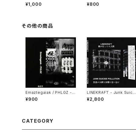
e In Progress (2006) [CD
re The Truth Lies (2006)
¥1,000
¥800
-R]
[2xCD-R]
その他の商品
Emaztegaiak / PHLGZ - S
LINEKRAFT - Junk Suici
plit (2021) [Cassette Tap
e Pollution (2024) [Cass
¥900
¥2,800
e]
ette Tape]
CATEGORY