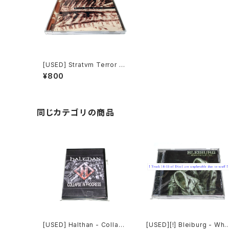
[USED] Stratvm Terror -
Genetic Implosion (200
¥800
0) [CD]
同じカテゴリの商品
[USED] Halthan - Collaps
[USED][!] Bleiburg - Whe