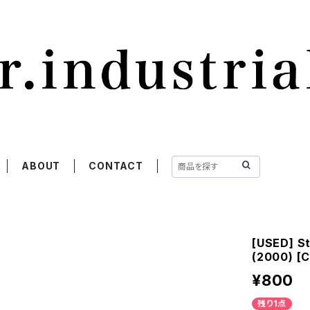
ABOUT
CONTACT
[USED] St
(2000) [
¥800
残り1点