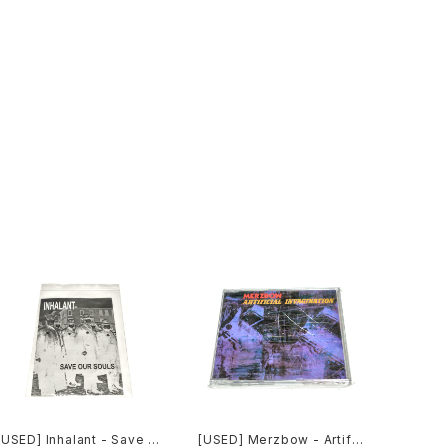
[USED] Inhalant - Save O
[USED] Merzbow - Artific