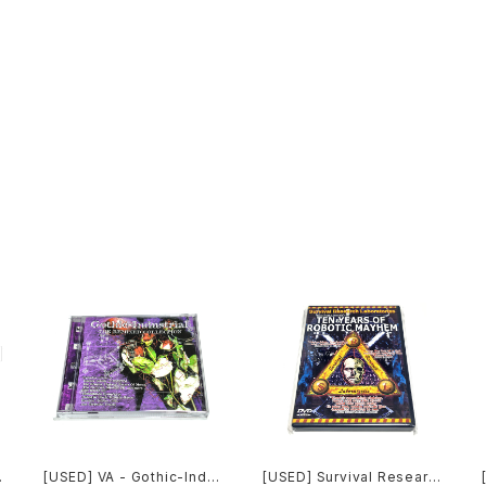
[USED] VA - Gothic-Indu
[USED] Survival Researc