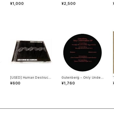
strial: The Remixed Coll
h Laboratories - Ten Yea
¥1,000
¥2,500
ection (2000) [CD]
rs Of Robotic Mayhem (2
004) [DVD]
[USED] Human Destructu
Gutenberg - Only Under
r - Der Fluch Des Denke
stander EP (2020) [12"]
¥600
¥1,760
ns (2001) [CD]