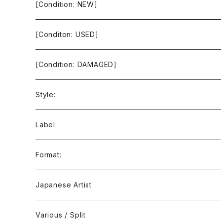
[Condition: NEW]
[Conditon: USED]
[Condition: DAMAGED]
Style:
Ambient / Drone / Ritual
Label:
Avant / Experimental
21st Circuitry
Format:
Black Metal
412Recordings
CD
Japanese Artist
Concrète / Contemporary
999 CUTS
CD-R
Various / Split