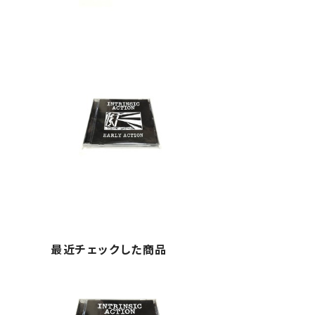
最近チェックした商品