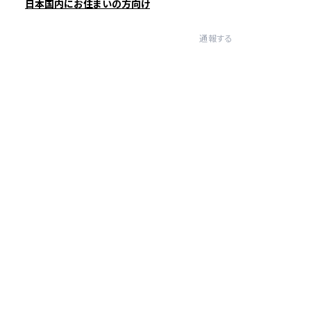
日本国内にお住まいの方向け
通報する