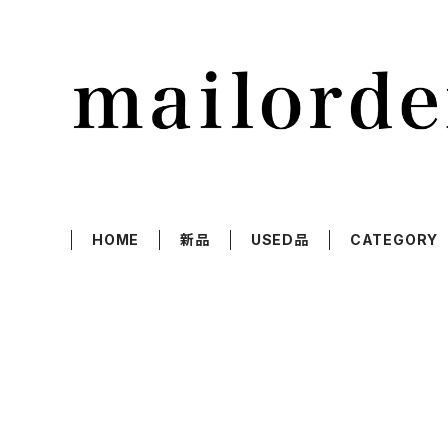
HOME
新品
USED品
CATEGORY