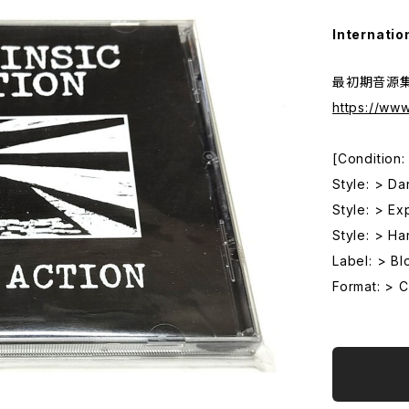
Internatio
最初期音源集 (
https://ww
[Condition
Style: > Da
Style: > Ex
Style: > Ha
Label: > Bl
Format: > 