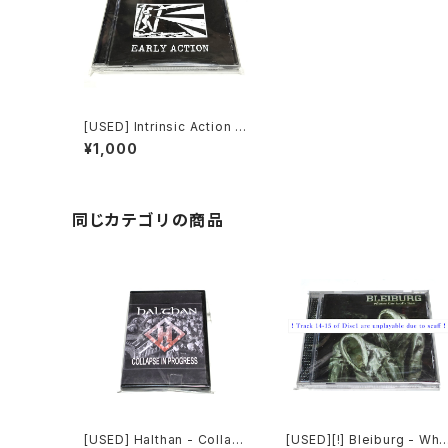
[USED] Intrinsic Action -
Early Action (2020) [CD]
¥1,000
同じカテゴリの商品
[USED] Halthan - Collaps
[USED][!] Bleiburg - Whe