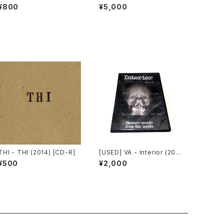
ur Souls (2010) [CD]
ial Invagination (1991) [C
¥800
¥5,000
D]
THI - THI (2014) [CD-R]
[USED] VA - Interior (200
8) [CD-R]
¥500
¥2,000