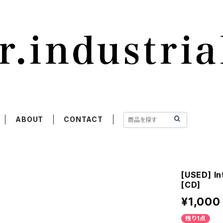
ABOUT
CONTACT
[USED] In
[CD]
¥1,000
残り1点