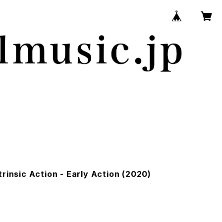
trinsic Action - Early Action (2020)