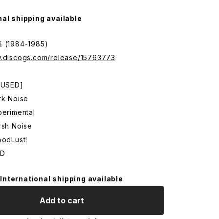
nal shipping available
1984-1985)
w.discogs.com/release/15763773
: USED]
rk Noise
perimental
rsh Noise
oodLust!
CD
International shipping available
Add to cart