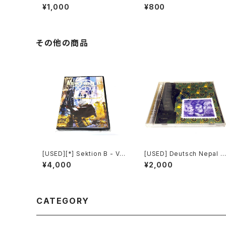
e In Progress (2006) [CD
re The Truth Lies (2006)
¥1,000
¥800
-R]
[2xCD-R]
その他の商品
[USED][*] Sektion B - Vis
[USED] Deutsch Nepal -
uelle Propaganda (2003)
Benevolence (1993) [C
¥4,000
¥2,000
[DVD-R][NTSC]
D]
CATEGORY