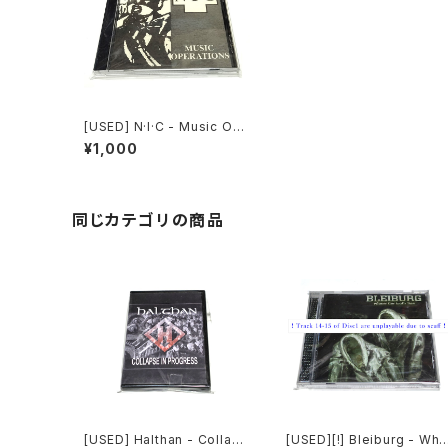
[USED] N·I·C - Music Op
erations (1992) [CD]
¥1,000
同じカテゴリの商品
[USED] Halthan - Collaps
[USED][!] Bleiburg - Whe