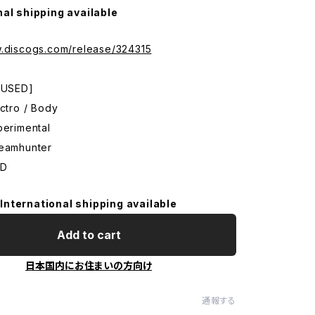
nal shipping available
w.discogs.com/release/324315
: USED]
ectro / Body
perimental
reamhunter
CD
International shipping available
Add to cart
日本国内にお住まいの方向け
通報する