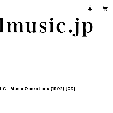
I·C - Music Operations (1992) [CD]