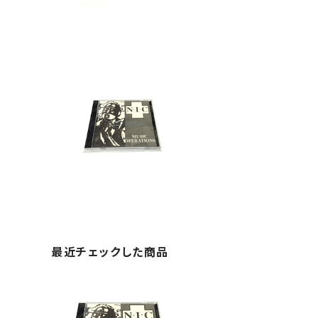
最近チェックした商品