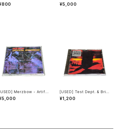
ur Souls (2010) [CD]
ial Invagination (1991) [C
¥800
¥5,000
D]
[USED] Merzbow - Artific
[USED] Test Dept. & Brith
ial Invagination (1991) [C
Gof - Gododdin (1989)
¥5,000
¥1,200
D]
[CD]