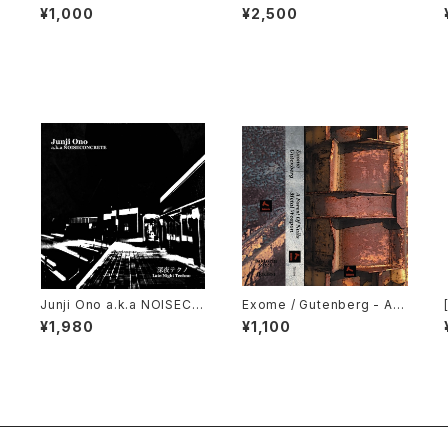
strial: The Remixed Coll
h Laboratories - Ten Yea
¥1,000
¥2,500
ection (2000) [CD]
rs Of Robotic Mayhem (2
004) [DVD]
s
Junji Ono a.k.a NOISECO
Exome / Gutenberg - A F
D
NCRETE - 深​夜​テ​ク​ノ Late
orest Of Nails / Metal We
¥1,980
¥1,100
Night Techno (2023) [C
apon (2021) [Cassette T
D]
ape + Download Code]