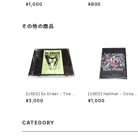
e In Progress (2006) [CD
re The Truth Lies (2006)
¥1,000
¥800
-R]
[2xCD-R]
その他の商品
[USED] Ex.Order - The L
[USED] Halthan - Collap
aw Of Heresy (1997|201
e In Progress (2006) [C
¥3,000
¥1,000
0) [CD]
-R]
CATEGORY