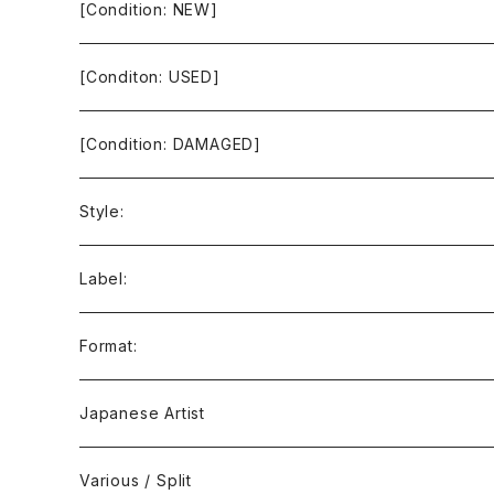
[Condition: NEW]
[Conditon: USED]
[Condition: DAMAGED]
Style:
Ambient / Drone / Ritual
Label:
Avant / Experimental
21st Circuitry
Format:
Black Metal
412Recordings
CD
Japanese Artist
Concrète / Contemporary
999 CUTS
CD-R
Various / Split