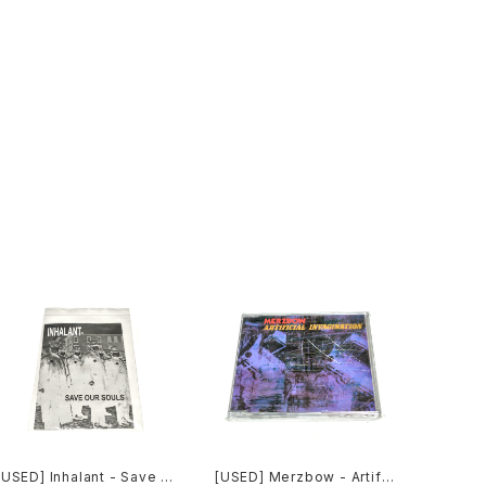
[USED] Inhalant - Save O
[USED] Merzbow - Artific