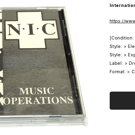
Internatio
https://ww
[Condition
Style: > El
Style: > Ex
Label: > D
Format: > 