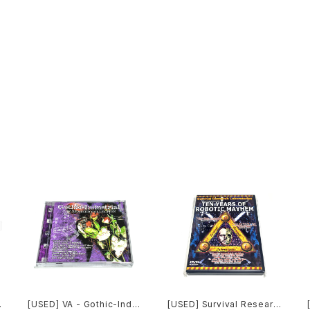
[USED] VA - Gothic-Indu
[USED] Survival Researc