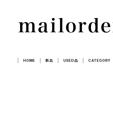
HOME
新品
USED品
CATEGORY