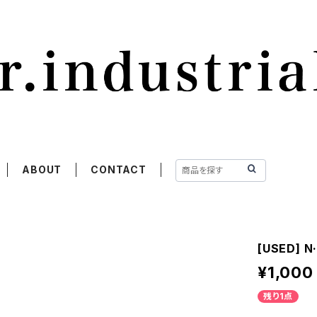
ABOUT
CONTACT
[USED] N·
¥1,000
残り1点