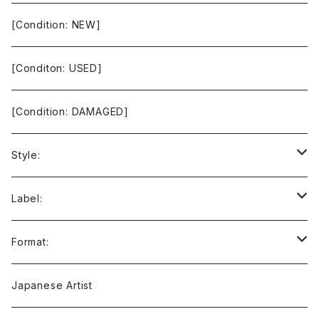
[Condition: NEW]
[Conditon: USED]
[Condition: DAMAGED]
Style:
Ambient / Drone / Ritual
Label:
Avant / Experimental
21st Circuitry
Format:
Black Metal
412Recordings
CD
Japanese Artist