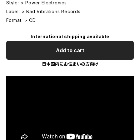
Style: > Power Electronics
Label: > Bad Vibrations Records
Format: > CD
International shipping available
Add to cart
日本国内にお住まいの方向け