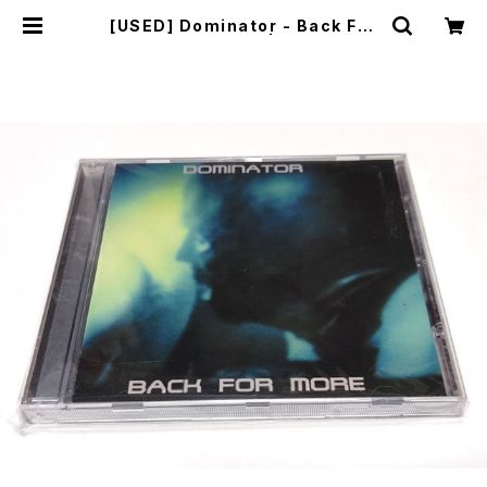
[USED] Dominator - Back For
More (2001) [CD] | mailorder.i
ndustrialmusic.jp