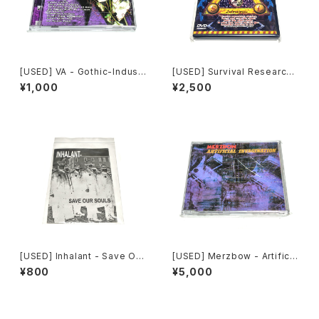
[USED] VA - Gothic-Industr
[USED] Survival Research
ial: The Remixed Collectio
Laboratories - Ten Years
¥1,000
¥2,500
n (2000) [CD]
Of Robotic Mayhem (200
4) [DVD]
[USED] Inhalant - Save Our
[USED] Merzbow - Artificia
Souls (2010) [CD]
l Invagination (1991) [CD]
¥800
¥5,000