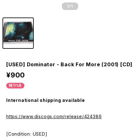
1
/1
[USED] Dominator - Back For More (2001) [CD]
¥900
残り1点
International shipping available
https://www.discogs.com/release/424386
[Condition: USED]