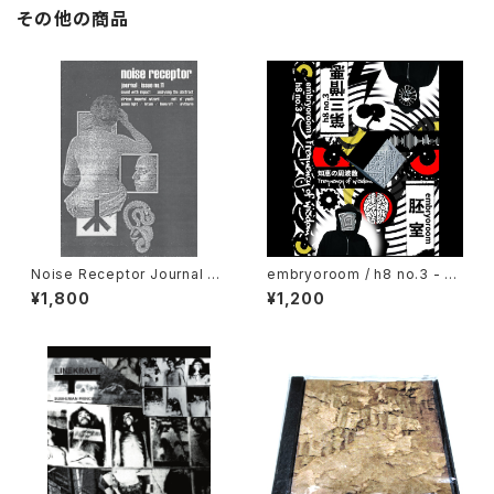
その他の商品
Noise Receptor Journal #1
embryoroom / h8 no.3 - Fr
1 (2023) [ZINE]
equency of wisdom (2021)
¥1,800
¥1,200
[Cassette + Download Co
de]