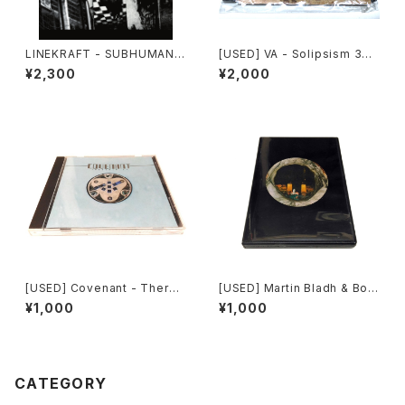
LINEKRAFT - SUBHUMAN P
[USED] VA - Solipsism 33
RINCIPLE (2019|2024) [CD]
(2000) [CD-R]
¥2,300
¥2,000
[USED] Covenant - There
[USED] Martin Bladh & Bo I.
min EP (1997) [CD]
Cavefors - The Island Of
¥1,000
¥1,000
Death (2012) [CD]
CATEGORY