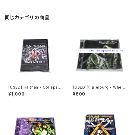
同じカテゴリの商品
[USED] Halthan - Collapse
[USED][!] Bleiburg - Where
In Progress (2006) [CD-R]
The Truth Lies (2006) [2xC
¥1,000
¥800
D-R]