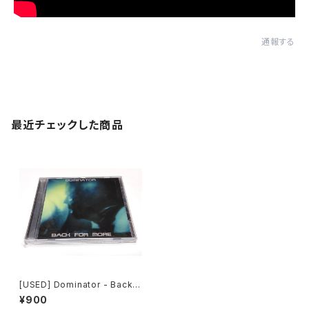
通報する
最近チェックした商品
[USED] Dominator - Back F
or More (2001) [CD]
¥900