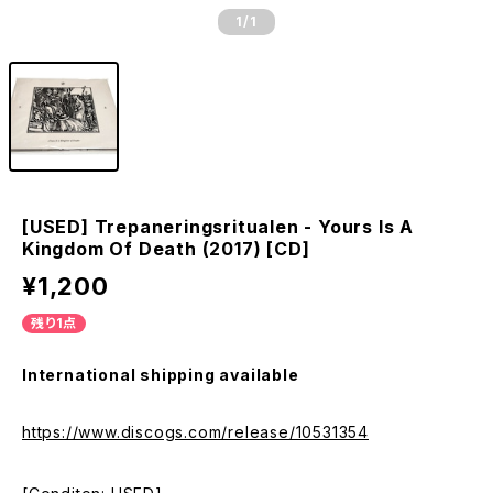
1
/1
[USED] Trepaneringsritualen - Yours Is A
Kingdom Of Death (2017) [CD]
¥1,200
残り1点
International shipping available
https://www.discogs.com/release/10531354