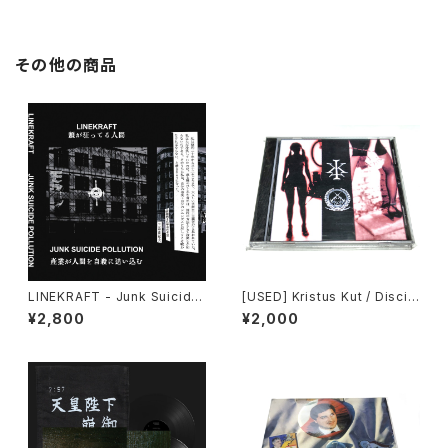
その他の商品
LINEKRAFT - Junk Suicide
[USED] Kristus Kut / Discip
Pollution (2024) [Cassette
lina Urbana - Split (2008)
¥2,800
¥2,000
Tape]
[CD-R]