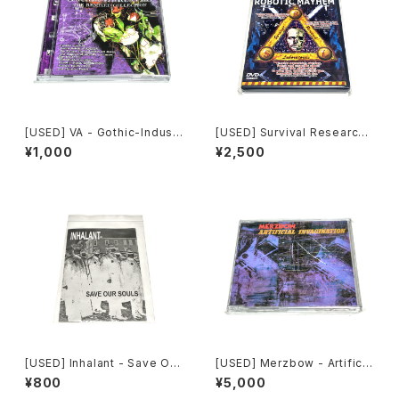
[USED] VA - Gothic-Industr
[USED] Survival Research
ial: The Remixed Collectio
Laboratories - Ten Years
¥1,000
¥2,500
n (2000) [CD]
Of Robotic Mayhem (200
4) [DVD]
[USED] Inhalant - Save Our
[USED] Merzbow - Artificia
Souls (2010) [CD]
l Invagination (1991) [CD]
¥800
¥5,000