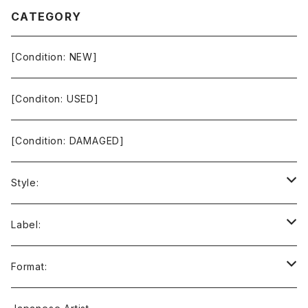
CATEGORY
[Condition: NEW]
[Conditon: USED]
[Condition: DAMAGED]
Style:
Ambient / Drone / Ritual
Label:
Avant / Experimental
21st Circuitry
Format:
Black Metal
412Recordings
CD