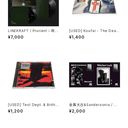
LINEKRAFT / Prurient – 政府
[USED] Koufar - The Death
が神の社を支配する : Govern
Of Myself (2010|2020) [C
¥7,000
¥1,400
ment Controlled Shrines (2
D]
024) [7" + 7" + 5" + Downl
oad Code]
[USED] Test Dept. & Brith
金属太古&Sandersonia / We
Gof - Gododdin (1989) [C
iches Loch - Split (2024)
¥1,200
¥2,000
D]
[7" + Download Code]