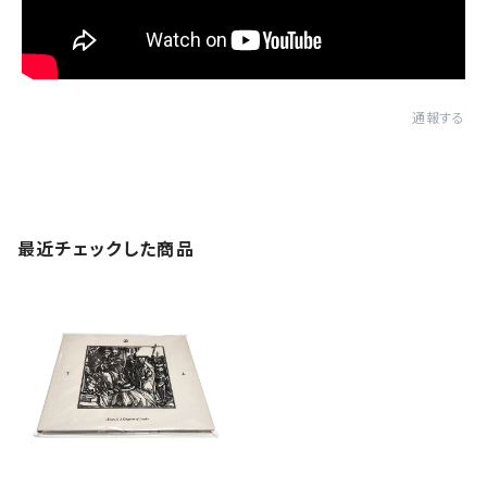
通報する
最近チェックした商品