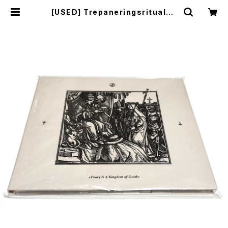
[USED] Trepaneringsritualen
- Yours Is A Kingdom Of Deat
h (2017) [CD] | mailorder.indu
strialmusic.jp