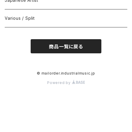
Japanese Artist
Concrète / Contemporary
999 CUTS
CD-R
Various / Split
Death / Dark Noise
A-Mission Records
Cassette Tape
商品一覧に戻る
D'n'B / Dubstep / Bass Music
Advaita Records
Vinyl(LP/12")
Electro / Body / Aggrotech
Aeroplane
Vinyl(10")
© mailorder.industrialmusic.jp
Powered by
Grindcore / Hardcore
Ahnstern
Vinyl(7")
Harsh Noise
Alfa
Vinyl
IDM / Abstract / Breakcore
ANGST
DVD