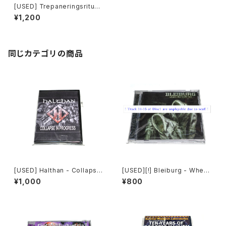
[USED] Trepaneringsritual
en - Yours Is A Kingdom O
¥1,200
f Death (2017) [CD]
同じカテゴリの商品
[USED] Halthan - Collapse
[USED][!] Bleiburg - Where
In Progress (2006) [CD-R]
The Truth Lies (2006) [2xC
¥1,000
¥800
D-R]