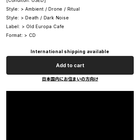
[Conditon: USED]
Style: > Ambient / Drone / Ritual
Style: > Death / Dark Noise
Label: > Old Europa Cafe
Format: > CD
International shipping available
Add to cart
日本国内にお住まいの方向け