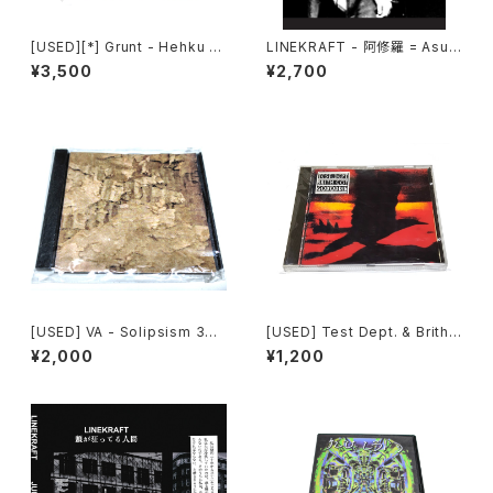
[USED][*] Grunt - Hehku (2
LINEKRAFT - 阿修羅 = Asur
022) [CD]
a (2021|2025) [CD]
¥3,500
¥2,700
[USED] VA - Solipsism 33
[USED] Test Dept. & Brith
(2000) [CD-R]
Gof - Gododdin (1989) [C
¥2,000
¥1,200
D]