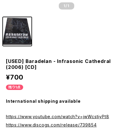
1
/1
[USED] Baradelan - Infrasonic Cathedral
(2006) [CD]
¥700
残り1点
International shipping available
https://www.youtube.com/watch?v=jwWcstjyPt8
https://www.discogs.com/release/739854