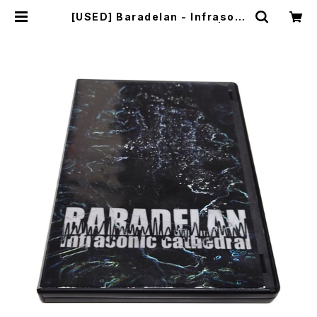
[USED] Baradelan - Infrasoni
c Cathedral (2006) [CD] | mai
lorder.industrialmusic.jp