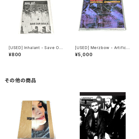
[USED] Inhalant - Save Our
[USED] Merzbow - Artificia
Souls (2010) [CD]
l Invagination (1991) [CD]
¥800
¥5,000
その他の商品