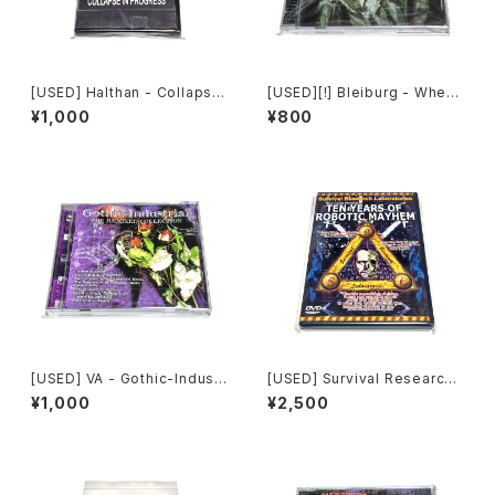
[USED] Halthan - Collapse
[USED][!] Bleiburg - Where
In Progress (2006) [CD-R]
The Truth Lies (2006) [2xC
¥1,000
¥800
D-R]
[USED] VA - Gothic-Industr
[USED] Survival Research
ial: The Remixed Collectio
Laboratories - Ten Years
¥1,000
¥2,500
n (2000) [CD]
Of Robotic Mayhem (200
4) [DVD]