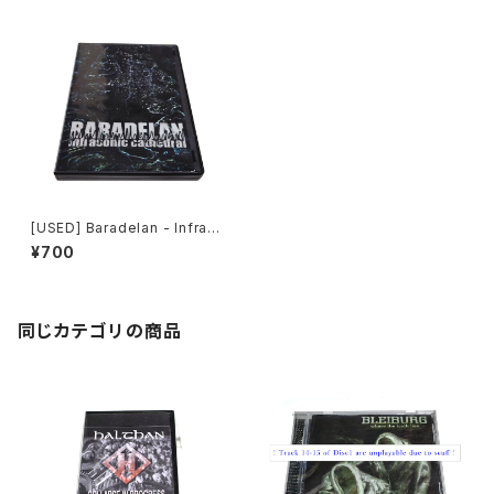
[USED] Baradelan - Infraso
nic Cathedral (2006) [CD]
¥700
同じカテゴリの商品