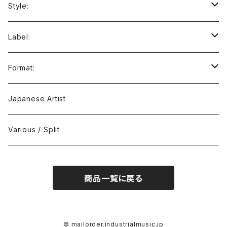
Style:
Ambient / Drone / Ritual
Label:
Avant / Experimental
21st Circuitry
Format:
Black Metal
412Recordings
CD
Japanese Artist
Concrète / Contemporary
999 CUTS
CD-R
Various / Split
Death / Dark Noise
A-Mission Records
Cassette Tape
商品一覧に戻る
D'n'B / Dubstep / Bass Music
Advaita Records
Vinyl(LP/12")
Electro / Body / Aggrotech
Aeroplane
Vinyl(10")
© mailorder.industrialmusic.jp