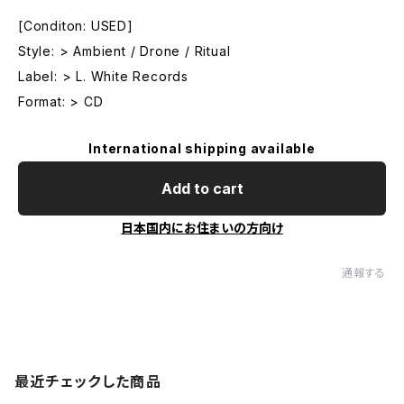
[Conditon: USED]
Style: > Ambient / Drone / Ritual
Label: > L. White Records
Format: > CD
International shipping available
Add to cart
日本国内にお住まいの方向け
通報する
最近チェックした商品