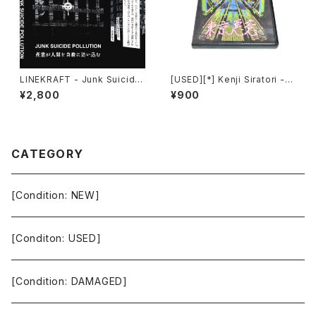
LINEKRAFT - Junk Suicide
[USED][*] Kenji Siratori -
Pollution (2024) [Cassette
東京悪意 : Tokyo Evil Mind
¥2,800
¥900
Tape]
(2007) [CD-R]
CATEGORY
[Condition: NEW]
[Conditon: USED]
[Condition: DAMAGED]