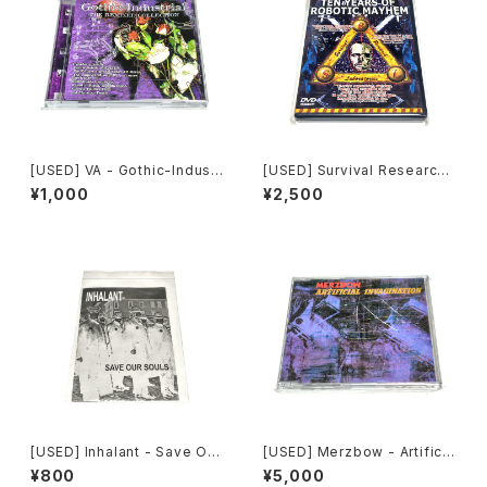
[USED] VA - Gothic-Industr
[USED] Survival Research
ial: The Remixed Collectio
Laboratories - Ten Years
¥1,000
¥2,500
n (2000) [CD]
Of Robotic Mayhem (200
4) [DVD]
[USED] Inhalant - Save Our
[USED] Merzbow - Artificia
Souls (2010) [CD]
l Invagination (1991) [CD]
¥800
¥5,000