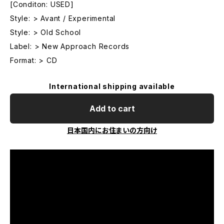
[Conditon: USED]
Style: > Avant / Experimental
Style: > Old School
Label: > New Approach Records
Format: > CD
International shipping available
Add to cart
日本国内にお住まいの方向け