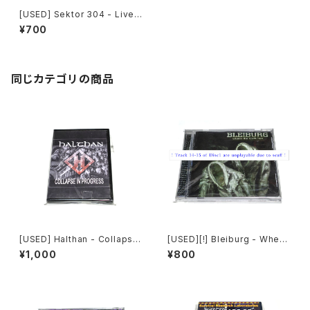
[USED] Sektor 304 - Live
Reaction (2014) [CD]
¥700
同じカテゴリの商品
[USED] Halthan - Collapse
[USED][!] Bleiburg - Where
In Progress (2006) [CD-R]
The Truth Lies (2006) [2xC
¥1,000
¥800
D-R]