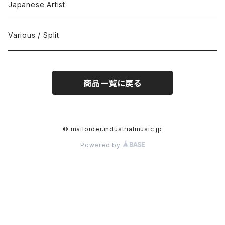
Black Metal
412Recordings
CD
Japanese Artist
Concrète / Contemporary
999 CUTS
CD-R
Various / Split
Death / Dark Noise
A-Mission Records
Cassette Tape
商品一覧に戻る
D'n'B / Dubstep / Bass Music
Advaita Records
Vinyl(LP/12")
Electro / Body / Aggrotech
Aeroplane
Vinyl(10")
© mailorder.industrialmusic.jp
Powered by
Grindcore / Hardcore
Ahnstern
Vinyl(7")
Harsh Noise
Alfa
Vinyl
IDM / Abstract / Breakcore
ANGST
DVD