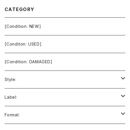
CATEGORY
[Condition: NEW]
[Conditon: USED]
[Condition: DAMAGED]
Style:
Ambient / Drone / Ritual
Label:
Avant / Experimental
21st Circuitry
Format: