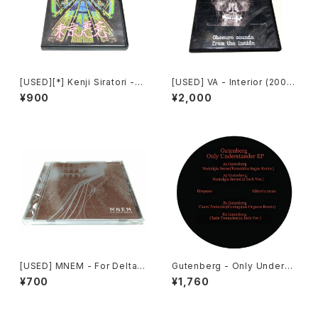
[USED][*] Kenji Siratori -
[USED] VA - Interior (2008)
東京悪意 : Tokyo Evil Mind
[CD-R]
¥900
¥2,000
(2007) [CD-R]
[USED] MNEM - For Delta R
Gutenberg - Only Underst
elics (2003) [CD]
ander EP (2020) [12"]
¥700
¥1,760