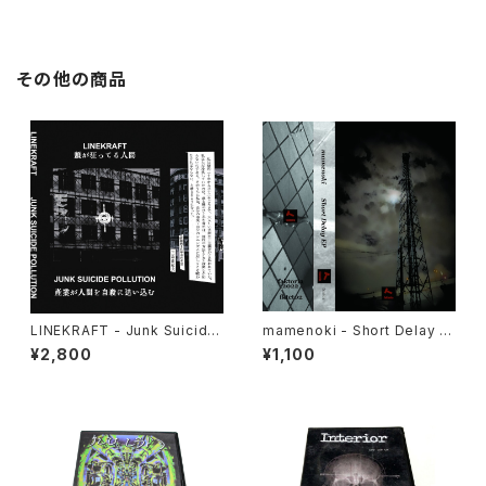
その他の商品
LINEKRAFT - Junk Suicide
mamenoki - Short Delay E
Pollution (2024) [Cassette
P (2022) [Cassette Tape +
¥2,800
¥1,100
Tape]
Download Code]