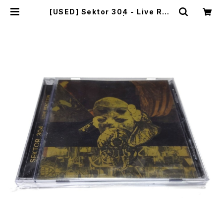
[USED] Sektor 304 - Live Rea
ction (2014) [CD] | mailorder.i
ndustrialmusic.jp