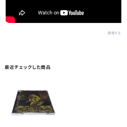
通報する
最近チェックした商品