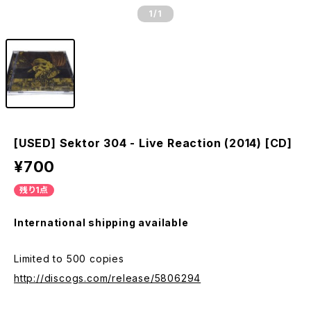
1
/1
[USED] Sektor 304 - Live Reaction (2014) [CD]
¥700
残り1点
International shipping available
Limited to 500 copies
http://discogs.com/release/5806294