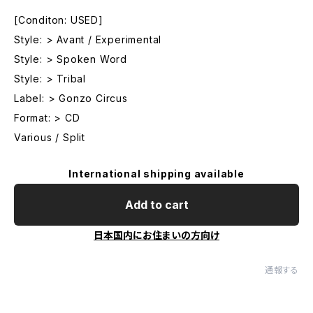
[Conditon: USED]
Style: > Avant / Experimental
Style: > Spoken Word
Style: > Tribal
Label: > Gonzo Circus
Format: > CD
Various / Split
International shipping available
Add to cart
日本国内にお住まいの方向け
通報する