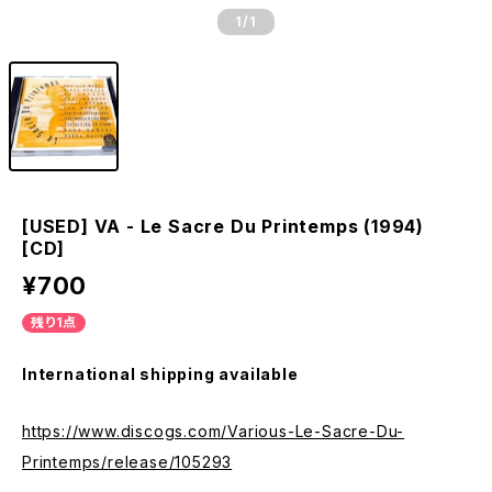
1
/1
[USED] VA - Le Sacre Du Printemps (1994)
[CD]
¥700
残り1点
International shipping available
https://www.discogs.com/Various-Le-Sacre-Du-
Printemps/release/105293