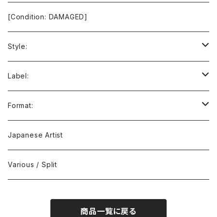
[Condition: DAMAGED]
Style:
Ambient / Drone / Ritual
Label:
Avant / Experimental
21st Circuitry
Format:
Black Metal
412Recordings
CD
Japanese Artist
Concrète / Contemporary
999 CUTS
CD-R
Various / Split
Death / Dark Noise
A-Mission Records
Cassette Tape
商品一覧に戻る