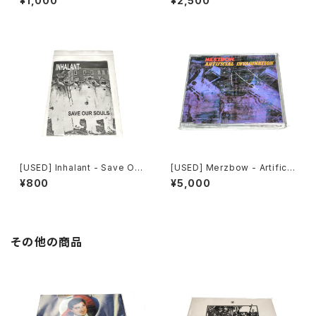
¥1,000
¥2,500
n (2000) [CD]
Of Robotic Mayhem (200
4) [DVD]
[USED] Inhalant - Save Our
[USED] Merzbow - Artificia
Souls (2010) [CD]
l Invagination (1991) [CD]
¥800
¥5,000
その他の商品