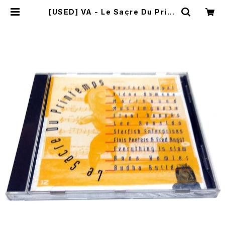
[USED] VA - Le Sacre Du Print
emps (1994) [CD] | mailorder.
industrialmusic.jp