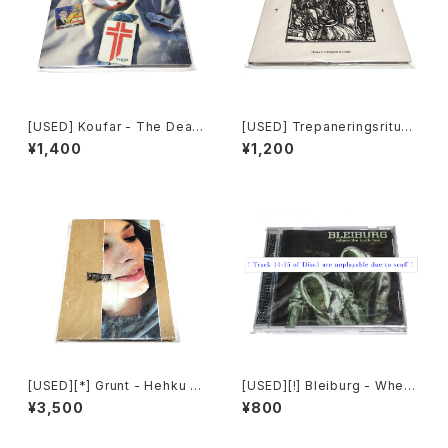
[USED] Koufar - The Death
[USED] Trepaneringsritual
Of Myself (2010|2020) [C
en - Yours Is A Kingdom O
¥1,400
¥1,200
D]
f Death (2017) [CD]
[USED][*] Grunt - Hehku (2
[USED][!] Bleiburg - Where
022) [CD]
The Truth Lies (2006) [2xC
¥3,500
¥800
D-R]