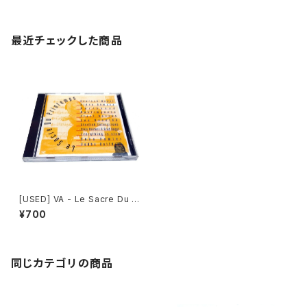
最近チェックした商品
[USED] VA - Le Sacre Du Pr
intemps (1994) [CD]
¥700
同じカテゴリの商品