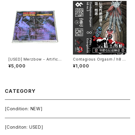
[USED] Merzbow - Artificia
Contagious Orgasm / h8 n
l Invagination (1991) [CD]
o.3 - Filthy Evangelists (20
¥5,000
¥1,000
20) [Cassette + Download
Code]
CATEGORY
[Condition: NEW]
[Conditon: USED]