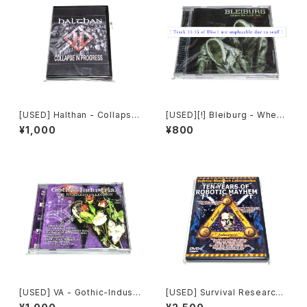
[USED] Halthan - Collapse
[USED][!] Bleiburg - Where
In Progress (2006) [CD-R]
The Truth Lies (2006) [2xC
¥1,000
¥800
D-R]
[USED] VA - Gothic-Industr
[USED] Survival Research
ial: The Remixed Collectio
Laboratories - Ten Years