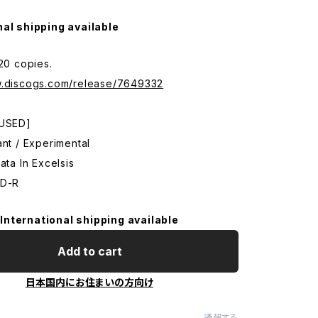
nal shipping available
120 copies.
w.discogs.com/release/7649332
 USED]
ant / Experimental
ata In Excelsis
CD-R
International shipping available
Add to cart
日本国内にお住まいの方向け
通報する