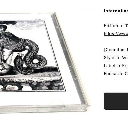
Internatio
Edition of 
https://ww
[Conditon:
Style: > Av
Label: > Err
Format: > 