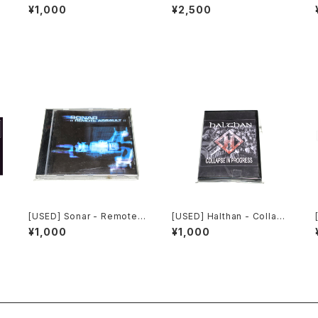
strial: The Remixed Coll
h Laboratories - Ten Yea
¥1,000
¥2,500
ection (2000) [CD]
rs Of Robotic Mayhem (2
004) [DVD]
[USED] Sonar - Remote
[USED] Halthan - Collaps
0
Assault (2000) [CD]
e In Progress (2006) [CD
¥1,000
¥1,000
-R]