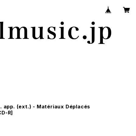
r. app. (ext.) - Matériaux Déplacés
CD-R]