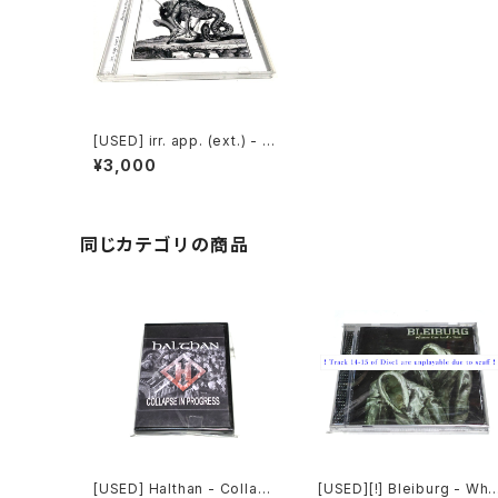
[USED] irr. app. (ext.) - M
atériaux Déplacés (2015)
¥3,000
[2CD-R]
同じカテゴリの商品
[USED] Halthan - Collaps
[USED][!] Bleiburg - Whe