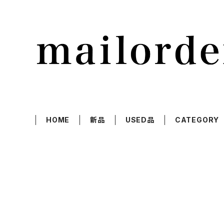
HOME
新品
USED品
CATEGORY