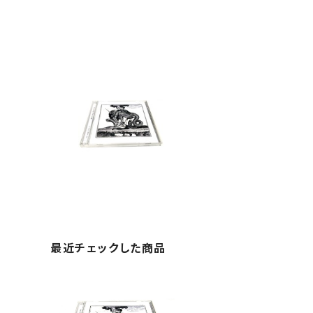
最近チェックした商品