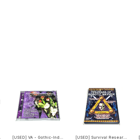
[USED] VA - Gothic-Indu
[USED] Survival Researc