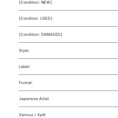
[Condition: NEW]
[Conditon: USED]
[Condition: DAMAGED]
Style:
Ambient / Drone / Ritual
Label:
Avant / Experimental
21st Circuitry
Format:
Black Metal
412Recordings
CD
Japanese Artist
Concrète / Contemporary
999 CUTS
CD-R
Various / Split