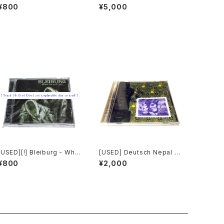
ur Souls (2010) [CD]
ial Invagination (1991) [C
¥800
¥5,000
D]
[USED][!] Bleiburg - Whe
[USED] Deutsch Nepal -
re The Truth Lies (2006)
Benevolence (1993) [C
¥800
¥2,000
[2xCD-R]
D]