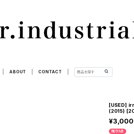
ABOUT
CONTACT
[USED] ir
(2015) [2
¥3,000
残り1点