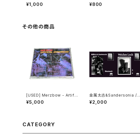
e In Progress (2006) [CD
re The Truth Lies (2006)
¥1,000
¥800
-R]
[2xCD-R]
その他の商品
[USED] Merzbow - Artific
金属太古&Sandersonia /
ial Invagination (1991) [C
Weiches Loch - Split (2
¥5,000
¥2,000
D]
24) [7" + Download Cod
e]
CATEGORY