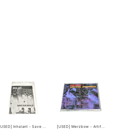
[USED] Inhalant - Save O
[USED] Merzbow - Artific