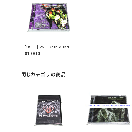
[USED] VA - Gothic-Indu
strial: The Remixed Coll
¥1,000
ection (2000) [CD]
同じカテゴリの商品