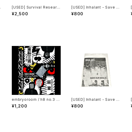
[USED] Survival Researc
[USED] Inhalant - Save O
h Laboratories - Ten Yea
ur Souls (2010) [CD]
¥2,500
¥800
rs Of Robotic Mayhem (2
004) [DVD]
embryoroom / h8 no.3 -
[USED] Inhalant - Save O
Frequency of wisdom (2
ur Souls (2010) [CD]
¥1,200
¥800
021) [Cassette + Downlo
ad Code]