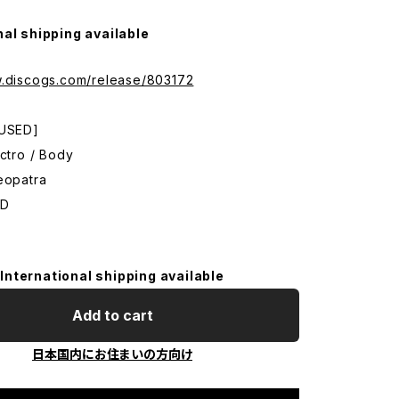
nal shipping available
w.discogs.com/release/803172
 USED]
ectro / Body
eopatra
CD
International shipping available
Add to cart
日本国内にお住まいの方向け