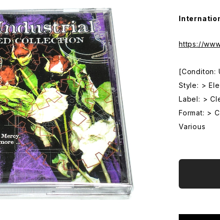
Internatio
https://ww
[Conditon:
Style: > El
Label: > Cl
Format: > 
Various