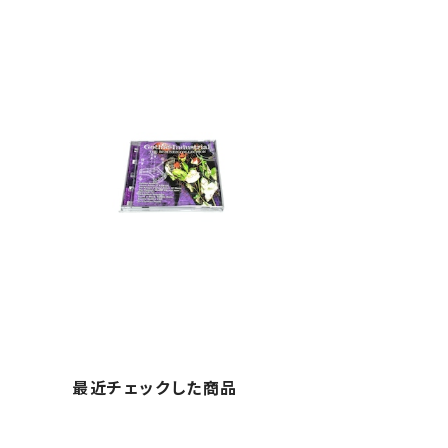
最近チェックした商品