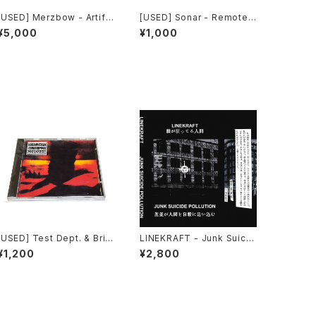
[USED] Merzbow - Artific
[USED] Sonar - Remote
ial Invagination (1991) [C
Assault (2000) [CD]
¥5,000
¥1,000
D]
[USED] Test Dept. & Brith
LINEKRAFT - Junk Suicid
Gof - Gododdin (1989)
e Pollution (2024) [Cass
¥1,200
¥2,800
[CD]
ette Tape]