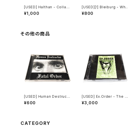
[USED] Halthan - Collaps
[USED][!] Bleiburg - Whe
e In Progress (2006) [CD
re The Truth Lies (2006)
¥1,000
¥800
-R]
[2xCD-R]
その他の商品
[USED] Human Destructu
[USED] Ex.Order - The L
r - Fatal Order (2000) [C
aw Of Heresy (1997|201
¥600
¥3,000
D]
0) [CD]
CATEGORY