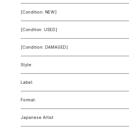
[Condition: NEW]
[Conditon: USED]
[Condition: DAMAGED]
Style:
Ambient / Drone / Ritual
Label:
Avant / Experimental
21st Circuitry
Format:
Black Metal
412Recordings
CD
Japanese Artist