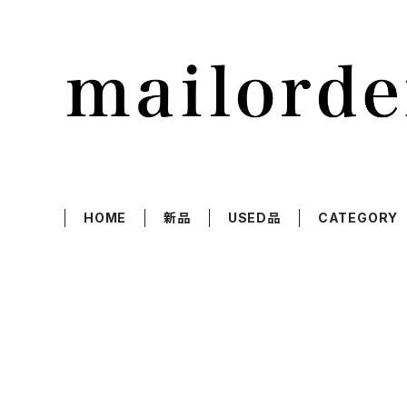
HOME
新品
USED品
CATEGORY