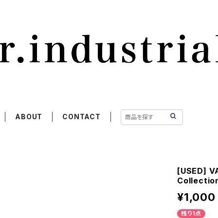
ABOUT
CONTACT
[USED] VA
Collectio
¥1,000
残り1点