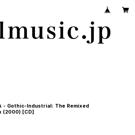
 - Gothic-Industrial: The Remixed
n (2000) [CD]