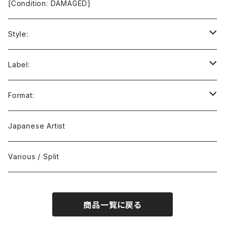
[Condition: DAMAGED]
Style:
Ambient / Drone / Ritual
Label:
Avant / Experimental
21st Circuitry
Format:
Black Metal
412Recordings
CD
Japanese Artist
Concrète / Contemporary
999 CUTS
CD-R
Various / Split
Death / Dark Noise
A-Mission Records
Cassette Tape
商品一覧に戻る
D'n'B / Dubstep / Bass Music
Advaita Records
Vinyl(LP/12")