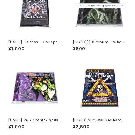
[USED] Halthan - Collapse
[USED][!] Bleiburg - Where
In Progress (2006) [CD-R]
The Truth Lies (2006) [2xC
¥1,000
¥800
D-R]
[USED] VA - Gothic-Industr
[USED] Survival Research
ial: The Remixed Collectio
Laboratories - Ten Years
¥1,000
¥2,500
n (2000) [CD]
Of Robotic Mayhem (200
4) [DVD]