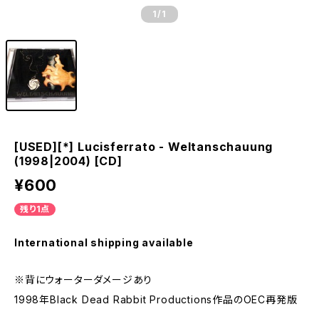
1
/1
[USED][*] Lucisferrato - Weltanschauung
(1998|2004) [CD]
¥600
残り1点
International shipping available
※背にウォーターダメージあり
1998年Black Dead Rabbit Productions作品のOEC再発版