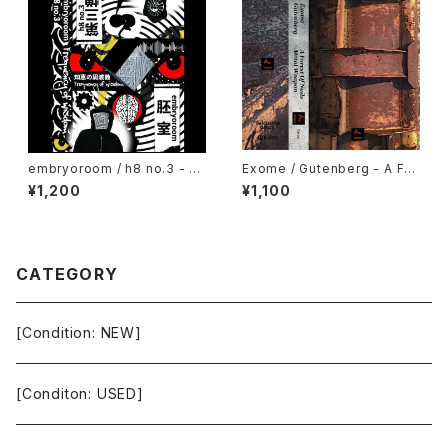
embryoroom / h8 no.3 - Fr
Exome / Gutenberg - A For
equency of wisdom (2021)
est Of Nails / Metal Weapo
¥1,200
¥1,100
[Cassette + Download Co
n (2021) [Cassette Tape +
de]
Download Code]
CATEGORY
[Condition: NEW]
[Conditon: USED]