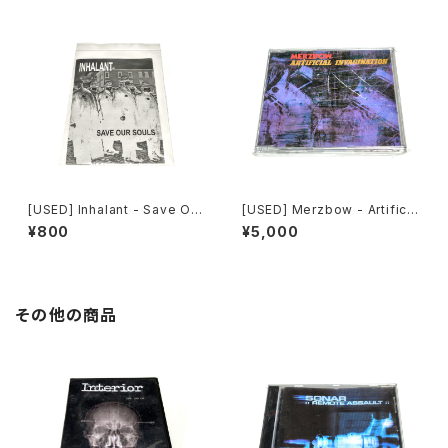
[USED] Inhalant - Save Our
[USED] Merzbow - Artificia
Souls (2010) [CD]
l Invagination (1991) [CD]
¥800
¥5,000
その他の商品