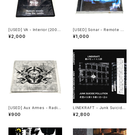
[USED] VA - Interior (2008)
[USED] Sonar - Remote As
[CD-R]
sault (2000) [CD]
¥2,000
¥1,000
[USED] Aux Armes - Radik
LINEKRAFT - Junk Suicide
al (2023) [CD]
Pollution (2024) [Cassette
¥900
¥2,800
Tape]