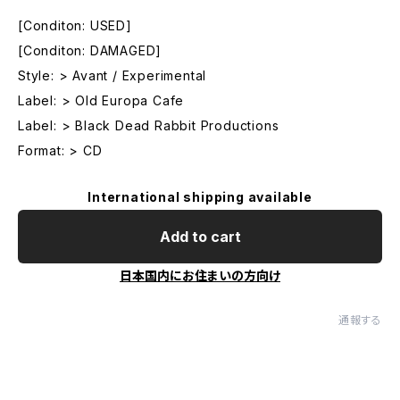
[Conditon: USED]
[Conditon: DAMAGED]
Style: > Avant / Experimental
Label: > Old Europa Cafe
Label: > Black Dead Rabbit Productions
Format: > CD
International shipping available
Add to cart
日本国内にお住まいの方向け
通報する