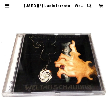
[USED][*] Lucisferrato - Welt
anschauung (1998|2004) [C
D] | mailorder.industrialmusi
c.jp