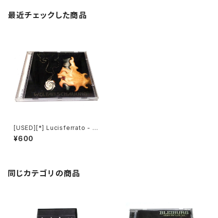
最近チェックした商品
[USED][*] Lucisferrato - W
eltanschauung (1998|200
¥600
4) [CD]
同じカテゴリの商品