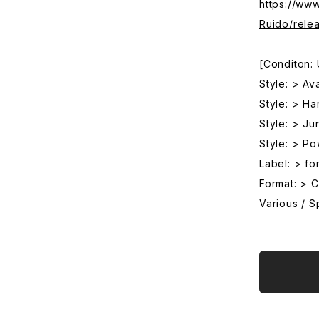
https://ww
Ruido/rele
[Conditon:
Style: > Av
Style: > Ha
Style: > Ju
Style: > P
Label: > fo
Format: > 
Various / Sp