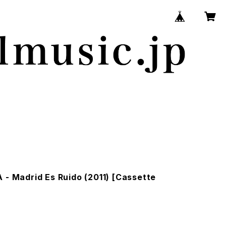
 - Madrid Es Ruido (2011) [Cassette