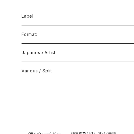
Ambient / Drone / Ritual
Label:
Avant / Experimental
21st Circuitry
Format:
Black Metal
412Recordings
CD
Japanese Artist
Concrète / Contemporary
999 CUTS
CD-R
Various / Split
Death / Dark Noise
A-Mission Records
Cassette Tape
D'n'B / Dubstep / Bass Music
Advaita Records
Vinyl(LP/12")
Electro / Body / Aggrotech
Aeroplane
Vinyl(10")
プライバシーポリシー
特定商取引法に基づく表記