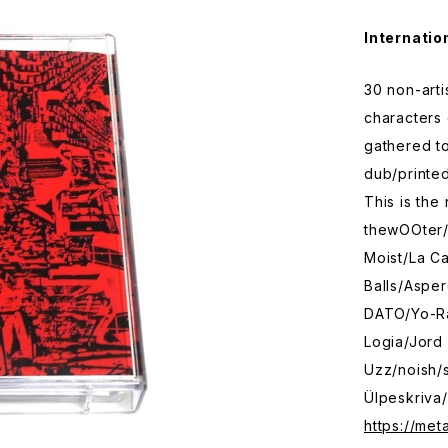
Internatio
30 non-arti
characters 
gathered to
dub/printed
This is the
thewOOter
Moist/La Ca
Balls/Aspe
DATO/Yo-Ra
Logia/Jord
Uzz/noish/
Ülpeskriva/
https://met