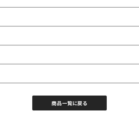
商品一覧に戻る