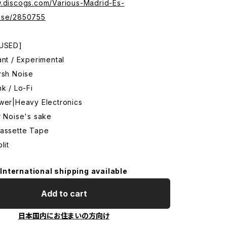
w.discogs.com/Various-Madrid-Es-
ase/2850755
 USED]
ant / Experimental
rsh Noise
nk / Lo-Fi
ower|Heavy Electronics
r Noise's sake
Cassette Tape
lit
International shipping available
Add to cart
日本国内にお住まいの方向け