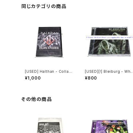
同じカテゴリの商品
[USED] Halthan - Collaps
[USED][!] Bleiburg - Whe
e In Progress (2006) [CD
re The Truth Lies (2006)
¥1,000
¥800
-R]
[2xCD-R]
その他の商品