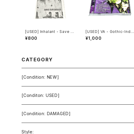
[USED] Inhalant - Save O
[USED] VA - Gothic-Indu
ur Souls (2010) [CD]
strial: The Remixed Coll
¥800
¥1,000
ection (2000) [CD]
CATEGORY
[Condition: NEW]
[Conditon: USED]
[Condition: DAMAGED]
Style: