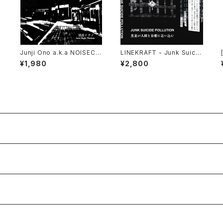
Junji Ono a.k.a NOISECO
LINEKRAFT - Junk Suicid
NCRETE - 深​夜​テ​ク​ノ Late
e Pollution (2024) [Cass
¥1,980
¥2,800
Night Techno (2023) [C
ette Tape]
D]