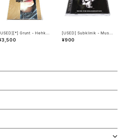
[USED][*] Grunt - Hehku
[USED] Subklinik - Musik
(2022) [CD]
for Dekomposition (201
¥3,500
¥900
0) [CD]