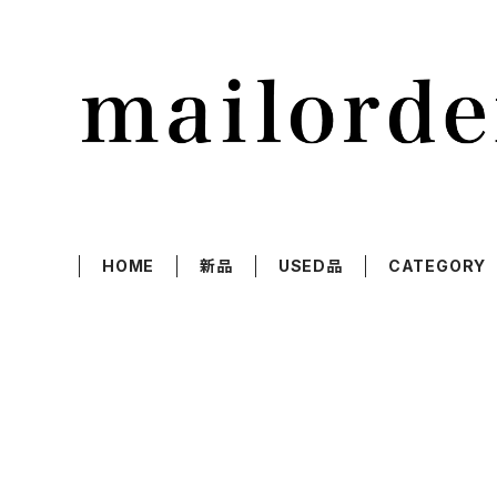
HOME
新品
USED品
CATEGORY