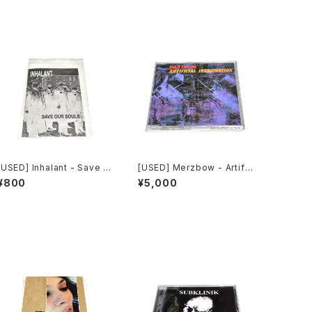
[USED] Inhalant - Save O
[USED] Merzbow - Artific
ur Souls (2010) [CD]
ial Invagination (1991) [C
¥800
¥5,000
D]