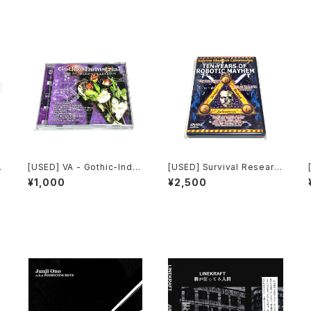
[USED] VA - Gothic-Indu
[USED] Survival Researc
strial: The Remixed Coll
h Laboratories - Ten Yea
¥1,000
¥2,500
ection (2000) [CD]
rs Of Robotic Mayhem (2
004) [DVD]