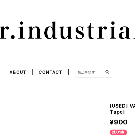
ABOUT
CONTACT
[USED] VA
Tape]
¥900
残り1点