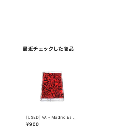
最近チェックした商品
[USED] VA - Madrid Es R
uido (2011) [Cassette Ta
¥900
pe]