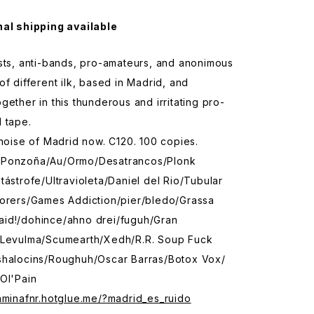
nal shipping available
sts, anti-bands, pro-amateurs, and anonimous
of different ilk, based in Madrid, and
gether in this thunderous and irritating pro-
 tape.
 noise of Madrid now. C120. 100 copies.
/Ponzoña/Au/Ormo/Desatrancos/Plonk
tástrofe/Ultravioleta/Daniel del Rio/Tubular
rorers/Games Addiction/pier/bledo/Grassa
id!/dohince/ahno drei/fuguh/Gran
 Levulma/Scumearth/Xedh/R.R. Soup Fuck
shalocins/Roughuh/Oscar Barras/Botox Vox/
Ol'Pain
aminafnr.hotglue.me/?madrid_es_ruido